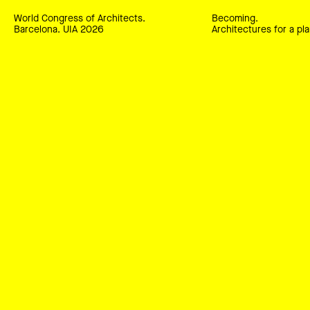
World Congress of Architects.
Becoming.
Barcelona. UIA 2026
Architectures for a pla