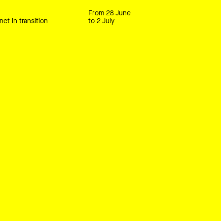
From 28 June
net in transition
to 2 July