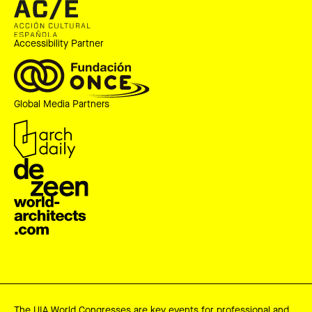
Accessibility Partner
Global Media Partners
The UIA World Congresses are key events for professional and