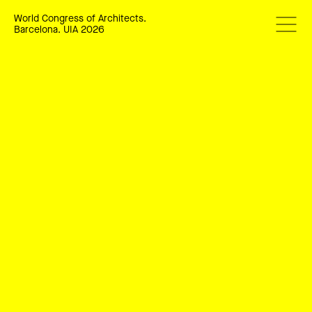
World Congress of Architects.
Barcelona. UIA 2026