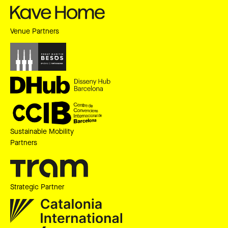
Venue Partners
Sustainable Mobility
Partners
Strategic Partner