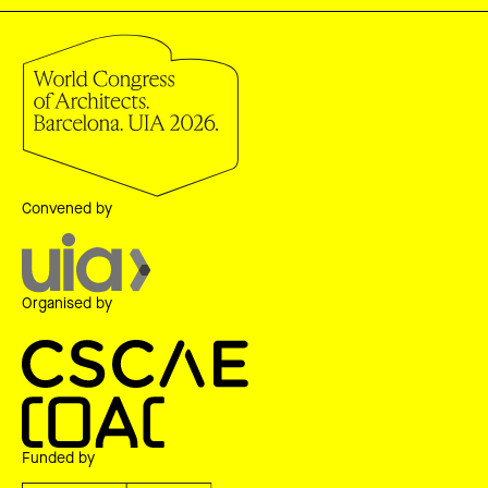
Convened by
Organised by
Funded by