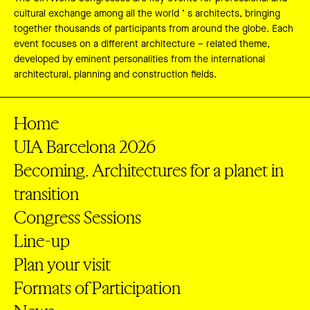
cultural exchange among all the world ’ s architects, bringing
together thousands of participants from around the globe. Each
event focuses on a different architecture – related theme,
developed by eminent personalities from the international
architectural, planning and construction fields.
Home
UIA Barcelona 2026
Becoming. Architectures for a planet in
transition
Congress Sessions
Line-up
Plan your visit
Formats of Participation