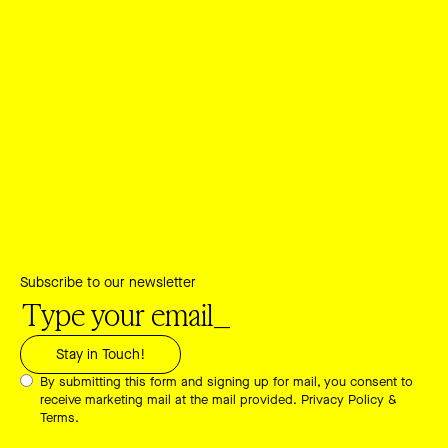
Subscribe to our newsletter
By submitting this form and signing up for mail, you consent to
receive marketing mail at the mail provided.
Privacy Policy &
Terms.