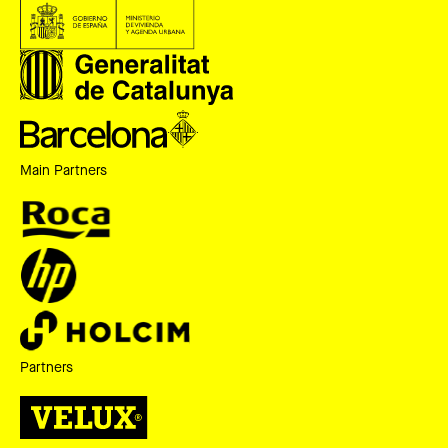
Main Partners
Partners