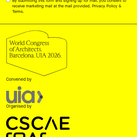
By submitting this form and signing up for mail, you consent to
receive marketing mail at the mail provided.
Privacy Policy &
Terms.
Convened by
Organised by