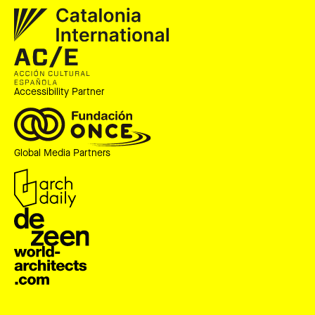
Accessibility Partner
Global Media Partners