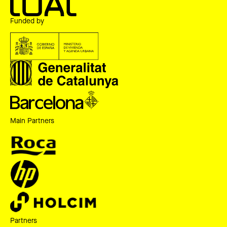
Funded by
Main Partners
Partners