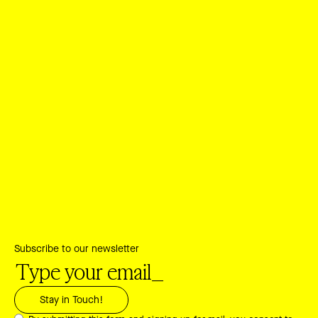
Subscribe to our newsletter