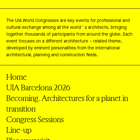
The UIA World Congresses are key events for professional and
cultural exchange among all the world ’ s architects, bringing
together thousands of participants from around the globe. Each
event focuses on a different architecture – related theme,
developed by eminent personalities from the international
architectural, planning and construction fields.
Home
UIA Barcelona 2026
Becoming. Architectures for a planet in
transition
Congress Sessions
Line-up