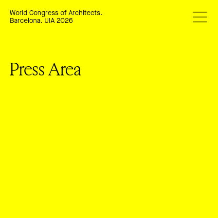
World Congress of Architects.
Barcelona. UIA 2026
Press Area