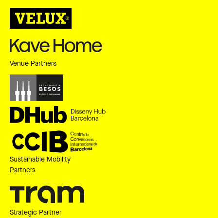
Venue Partners
Sustainable Mobility
Partners
Strategic Partner