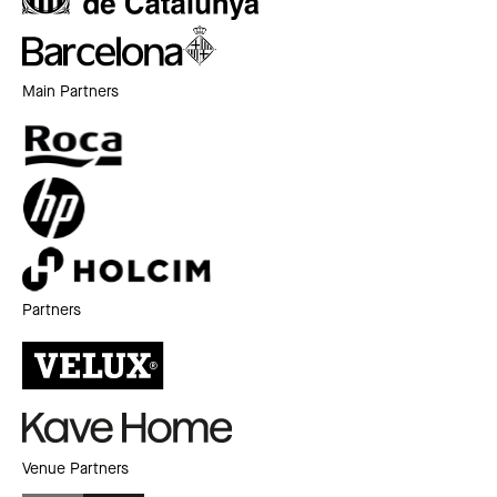
Main Partners
Partners
Venue Partners