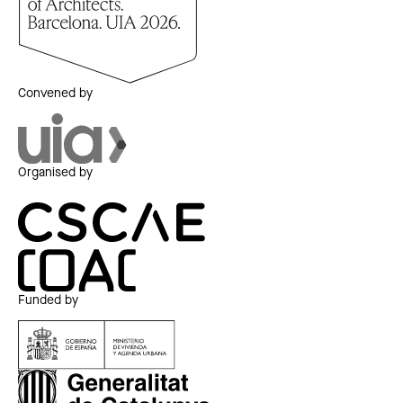
Convened by
Organised by
Funded by