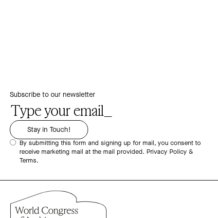
Subscribe to our newsletter
By submitting this form and signing up for mail, you consent to
receive marketing mail at the mail provided.
Privacy Policy &
Terms.