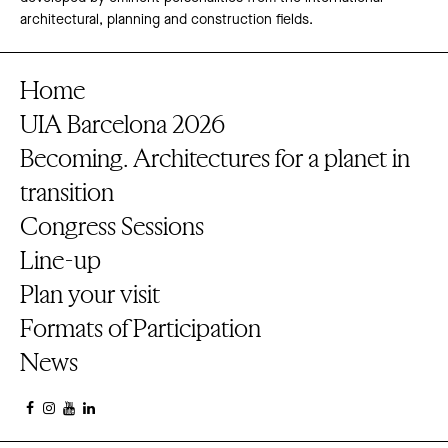
architectural, planning and construction fields.
Home
UIA Barcelona 2026
Becoming. Architectures for a planet in
transition
Congress Sessions
Line-up
Plan your visit
Formats of Participation
News