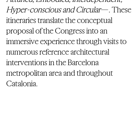
Hyper-conscious and Circular
—. These
itineraries translate the conceptual
proposal of the Congress into an
immersive experience through visits to
numerous reference architectural
interventions in the Barcelona
metropolitan area and throughout
Catalonia.