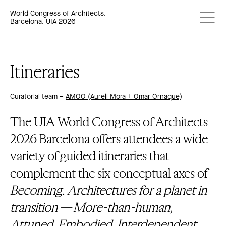
World Congress of Architects.
Barcelona. UIA 2026
Itineraries
Curatorial team –
AMOO (Aureli Mora + Omar Ornaque)
The UIA World Congress of Architects
2026 Barcelona offers attendees a wide
variety of guided itineraries that
complement the six conceptual axes of
Becoming. Architectures for a planet in
transition
—
More-than-human,
Attuned, Embodied, Interdependent,