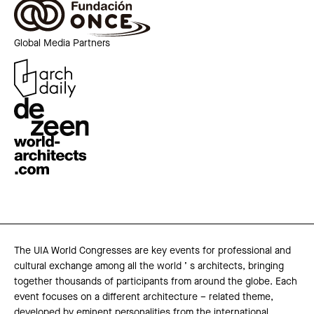
Global Media Partners
The UIA World Congresses are key events for professional and
cultural exchange among all the world ’ s architects, bringing
together thousands of participants from around the globe. Each
event focuses on a different architecture – related theme,
developed by eminent personalities from the international