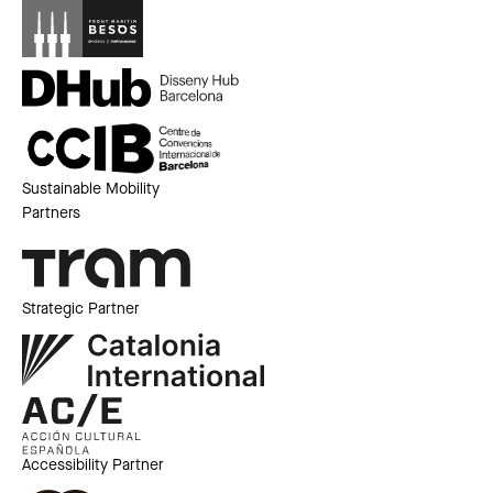
Sustainable Mobility
Partners
Strategic Partner
Accessibility Partner