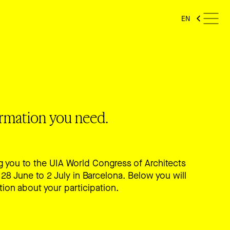
EN
formation you need.
 you to the UIA World Congress of Architects
28 June to 2 July in Barcelona. Below you will
tion about your participation.