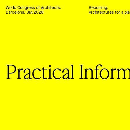
World Congress of Architects.
Becoming.
Barcelona. UIA 2026
Architectures for a pla
Practical Infor