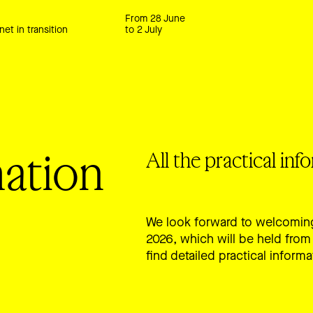
From 28 June
net in transition
to 2 July
mation
All the practical in
We look forward to welcoming
2026, which will be held from 
find detailed practical informa