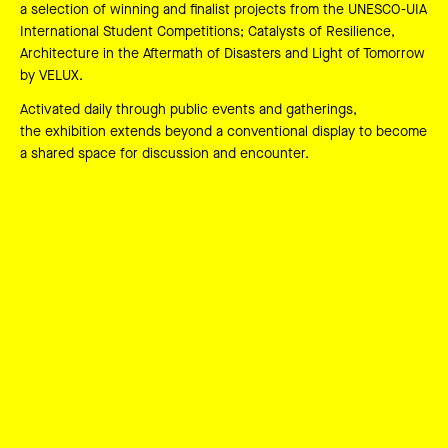
a selection of winning and finalist projects from the UNESCO-UIA
International Student Competitions; Catalysts of Resilience,
Architecture in the Aftermath of Disasters and Light of Tomorrow
by VELUX.
Activated daily through public events and gatherings,
the exhibition extends beyond a conventional display to become
a shared space for discussion and encounter.