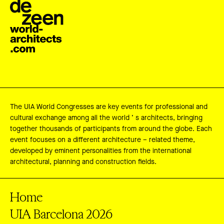
The UIA World Congresses are key events for professional and
cultural exchange among all the world ’ s architects, bringing
together thousands of participants from around the globe. Each
event focuses on a different architecture – related theme,
developed by eminent personalities from the international
architectural, planning and construction fields.
Home
UIA Barcelona 2026