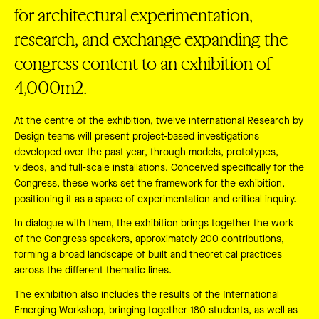
for architectural experimentation,
research, and exchange expanding the
congress content to an exhibition of
4,000m2.
At the centre of the exhibition, twelve international Research by
Design teams will present project-based investigations
developed over the past year, through models, prototypes,
videos, and full-scale installations. Conceived specifically for the
Congress, these works set the framework for the exhibition,
positioning it as a space of experimentation and critical inquiry.
In dialogue with them, the exhibition brings together the work
of the Congress speakers, approximately 200 contributions,
forming a broad landscape of built and theoretical practices
across the different thematic lines.
The exhibition also includes the results of the International
Emerging Workshop, bringing together 180 students, as well as