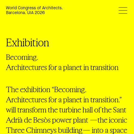
World Congress of Architects.
Barcelona. UIA 2026
Exhibition
Becoming.
Architectures for a planet in transition
The exhibition “Becoming.
Architectures for a planet in transition.”
will transform the turbine hall of the Sant
Adrià de Besòs power plant —the iconic
Three Chimneys building— into a space