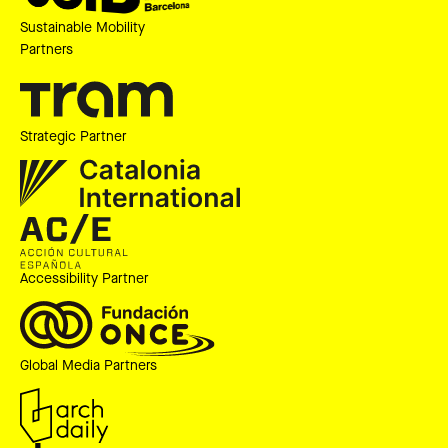
Sustainable Mobility
Partners
Strategic Partner
Accessibility Partner
Global Media Partners