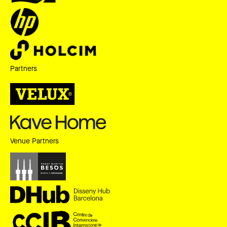
Partners
Venue Partners