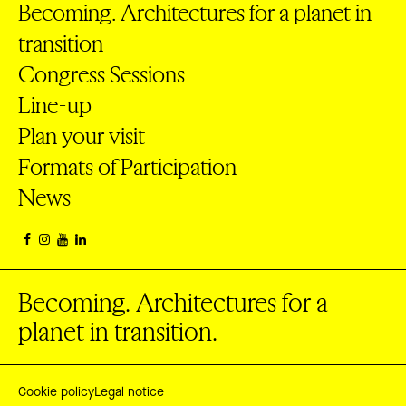
Becoming. Architectures for a planet in
transition
Congress Sessions
Line-up
Plan your visit
Formats of Participation
News
Becoming. Architectures for a
planet in transition.
Cookie policy
Legal notice