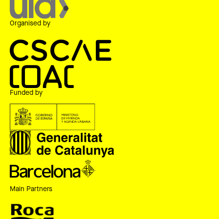
Organised by
Funded by
Main Partners