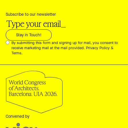
Subscribe to our newsletter
By submitting this form and signing up for mail, you consent to
receive marketing mail at the mail provided.
Privacy Policy &
Terms.
Convened by