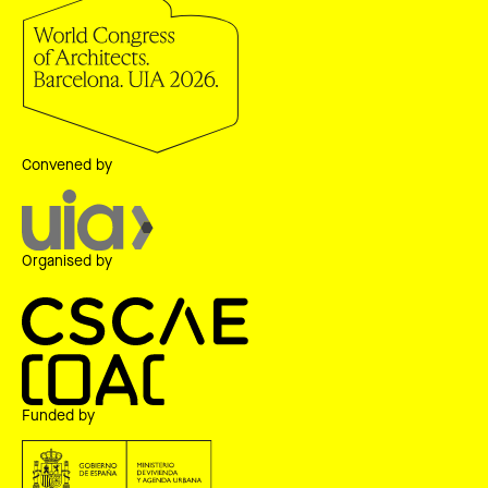
Convened by
Organised by
Funded by