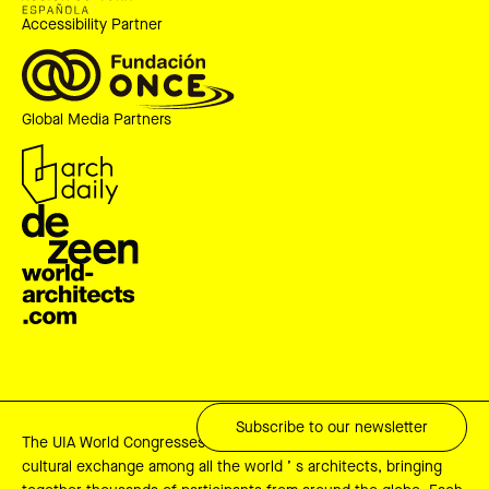
Accessibility Partner
Global Media Partners
Subscribe to our newsletter
The UIA World Congresses are key events for professional and
cultural exchange among all the world ’ s architects, bringing