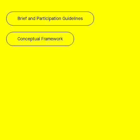
Brief and Participation Guidelines
Conceptual Framework