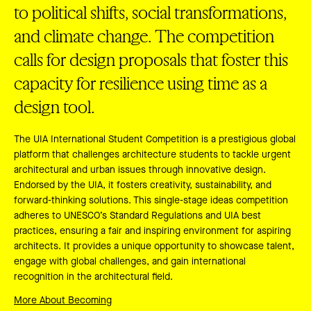
to political shifts, social transformations,
and climate change. The competition
calls for design proposals that foster this
capacity for resilience using time as a
design tool.
The UIA International Student Competition is a prestigious global
platform that challenges architecture students to tackle urgent
architectural and urban issues through innovative design.
Endorsed by the UIA, it fosters creativity, sustainability, and
forward-thinking solutions. This single-stage ideas competition
adheres to UNESCO’s Standard Regulations and UIA best
practices, ensuring a fair and inspiring environment for aspiring
architects. It provides a unique opportunity to showcase talent,
engage with global challenges, and gain international
recognition in the architectural field.
More About Becoming