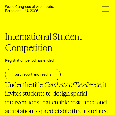
World Congress of Architects.
Barcelona. UIA 2026
International Student
Competition
Registration period has ended
Jury report and results
Under the title
Catalysts of Resilience,
it
invites students to design spatial
interventions that enable resistance and
adaptation to predictable threats related