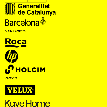
Main Partners
Partners