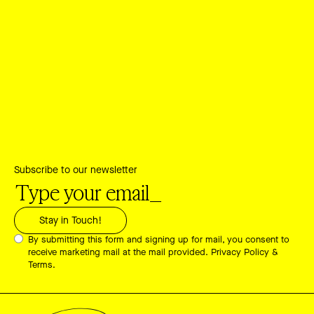
Subscribe to our newsletter
By submitting this form and signing up for mail, you consent to
receive marketing mail at the mail provided.
Privacy Policy &
Terms.