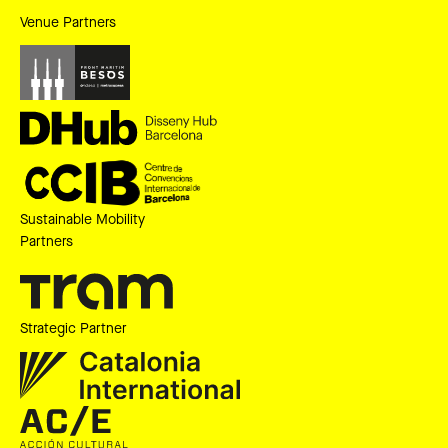
Venue Partners
Sustainable Mobility
Partners
Strategic Partner