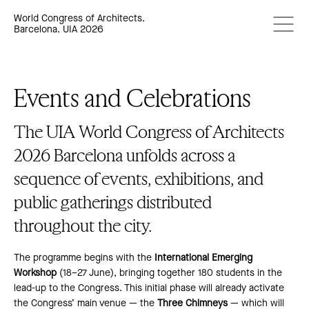
World Congress of Architects.
Barcelona. UIA 2026
Events and Celebrations
The UIA World Congress of Architects
2026 Barcelona unfolds across a
sequence of events, exhibitions, and
public gatherings distributed
throughout the city.
The programme begins with the
International Emerging
Workshop
(18–27 June), bringing together 180 students in the
lead-up to the Congress. This initial phase will already activate
the Congress’ main venue — the
Three Chimneys
— which will