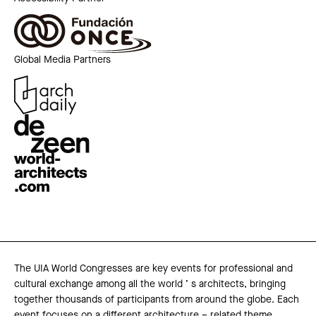
Global Media Partners
The UIA World Congresses are key events for professional and
cultural exchange among all the world ’ s architects, bringing
together thousands of participants from around the globe. Each
event focuses on a different architecture – related theme,