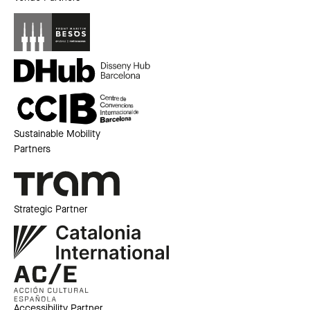
Sustainable Mobility
Partners
Strategic Partner
Accessibility Partner