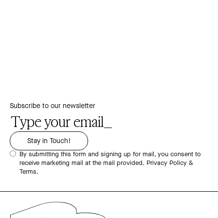
Subscribe to our newsletter
By submitting this form and signing up for mail, you consent to
receive marketing mail at the mail provided.
Privacy Policy &
Terms.