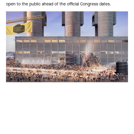
open to the public ahead of the official Congress dates.