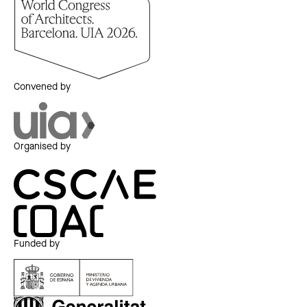
Convened by
Organised by
Funded by