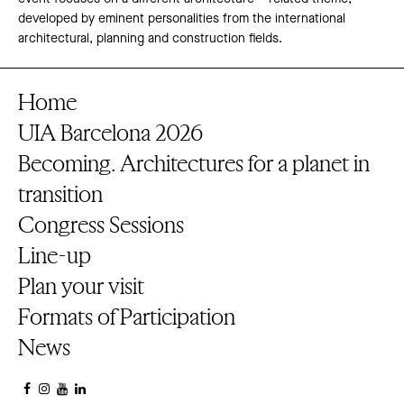
developed by eminent personalities from the international
architectural, planning and construction fields.
Home
UIA Barcelona 2026
Becoming. Architectures for a planet in
transition
Congress Sessions
Line-up
Plan your visit
Formats of Participation
News