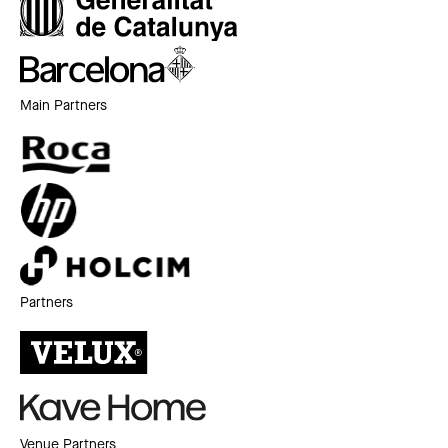
Main Partners
Partners
Venue Partners