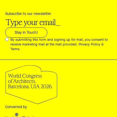
Subscribe to our newsletter
By submitting this form and signing up for mail, you consent to
receive marketing mail at the mail provided.
Privacy Policy &
Terms.
Convened by