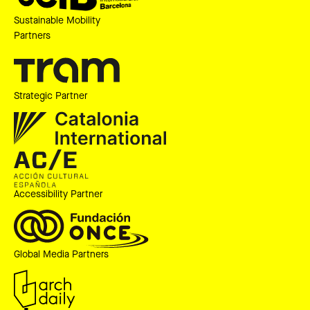
Sustainable Mobility
Partners
Strategic Partner
Accessibility Partner
Global Media Partners