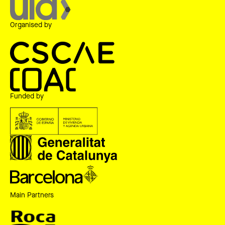
Organised by
Funded by
Main Partners