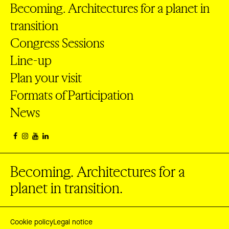
Becoming. Architectures for a planet in
transition
Congress Sessions
Line-up
Plan your visit
Formats of Participation
News
Becoming. Architectures for a
planet in transition.
Cookie policy
Legal notice