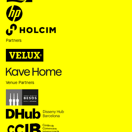
Partners
Venue Partners