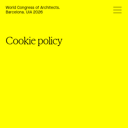
World Congress of Architects.
Barcelona. UIA 2026
Cookie policy