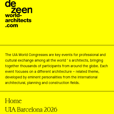
The UIA World Congresses are key events for professional and
cultural exchange among all the world ’ s architects, bringing
together thousands of participants from around the globe. Each
event focuses on a different architecture – related theme,
developed by eminent personalities from the international
architectural, planning and construction fields.
Home
UIA Barcelona 2026