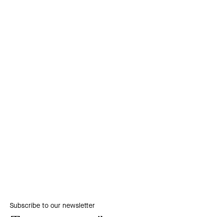
Subscribe to our newsletter