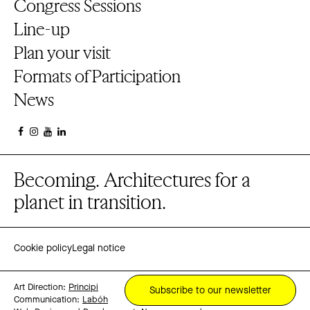
Congress Sessions
Line-up
Plan your visit
Formats of Participation
News
Becoming. Architectures for a
planet in transition.
Cookie policy
Legal notice
Art Direction:
Principi
Subscribe to our newsletter
Communication:
Labóh