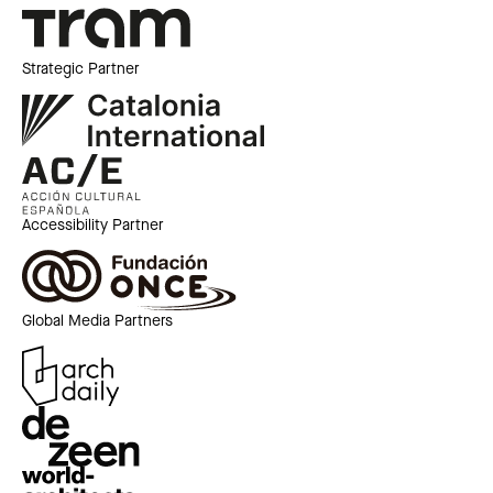
Strategic Partner
Accessibility Partner
Global Media Partners