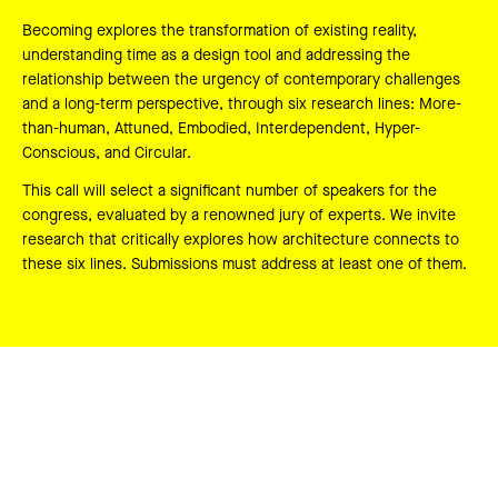
Becoming explores the transformation of existing reality,
understanding time as a design tool and addressing the
relationship between the urgency of contemporary challenges
and a long-term perspective, through six research lines: More-
than-human, Attuned, Embodied, Interdependent, Hyper-
Conscious, and Circular.
This call will select a significant number of speakers for the
congress, evaluated by a renowned jury of experts. We invite
research that critically explores how architecture connects to
these six lines. Submissions must address at least one of them.