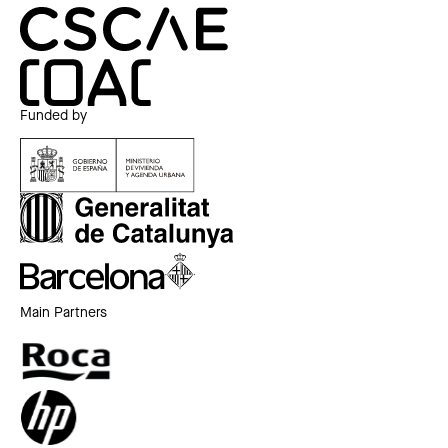
Funded by
Main Partners