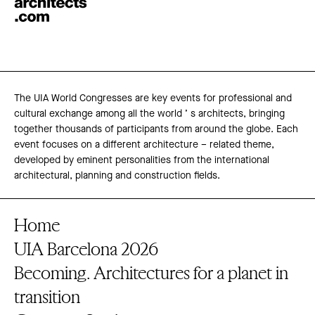
The UIA World Congresses are key events for professional and
cultural exchange among all the world ’ s architects, bringing
together thousands of participants from around the globe. Each
event focuses on a different architecture – related theme,
developed by eminent personalities from the international
architectural, planning and construction fields.
Home
UIA Barcelona 2026
Becoming. Architectures for a planet in
transition