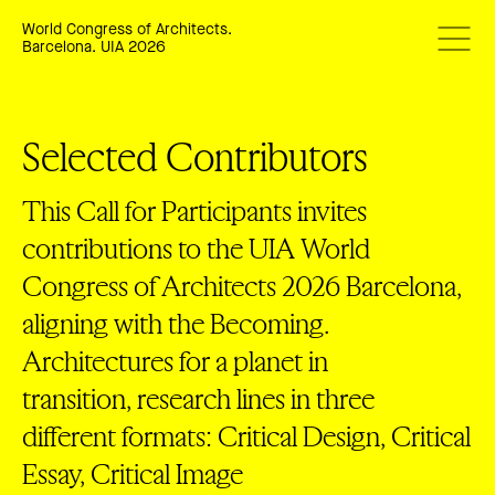
World Congress of Architects.
Barcelona. UIA 2026
Selected Contributors
This Call for Participants invites
contributions to the UIA World
Congress of Architects 2026 Barcelona,
aligning with the Becoming.
Architectures for a planet in
transition, research lines in three
different formats: Critical Design, Critical
Essay, Critical Image