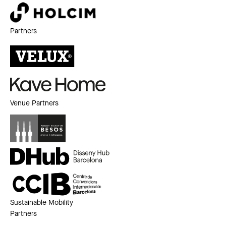
Partners
Venue Partners
Sustainable Mobility
Partners