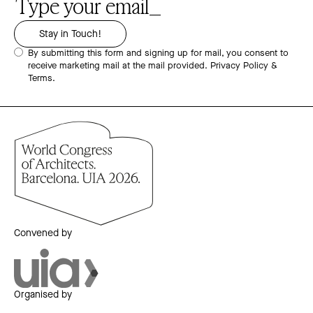
By submitting this form and signing up for mail, you consent to
receive marketing mail at the mail provided.
Privacy Policy &
Terms.
Convened by
Organised by