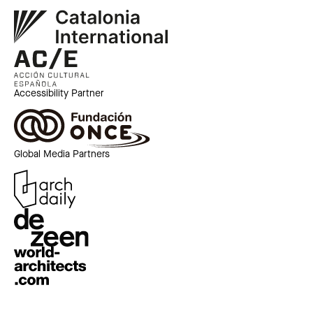
Accessibility Partner
Global Media Partners