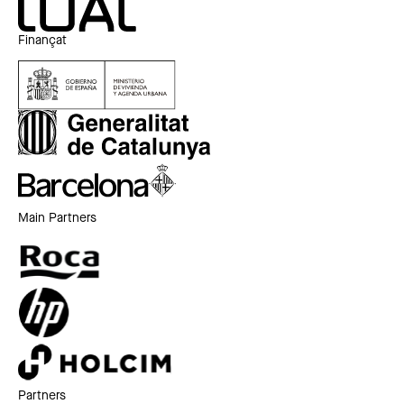
Finançat
Main Partners
Partners