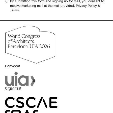
By submitting this form and signing up for mail, you consent to
receive marketing mail at the mail provided.
Privacy Policy &
Terms.
Convocat
Organitzat