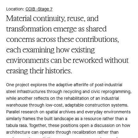
Location:
CCIB -
Stage 7
Material continuity, reuse, and
transformation emerge as shared
concerns across these contributions,
each examining how existing
environments can be reworked without
erasing their histories.
One project explores the adaptive afterlife of post-industrial
steel infrastructures through recycling and civic reprogramming,
while another reflects on the rehabilitation of an industrial
warehouse through low-cost, adaptable construction systems.
Parallel research on spatial archives and everyday environments
similarly frames the built landscape as a resource rather than a
tabula rasa. Together, these positions open a discussion on how
architecture can operate through recalibration rather than