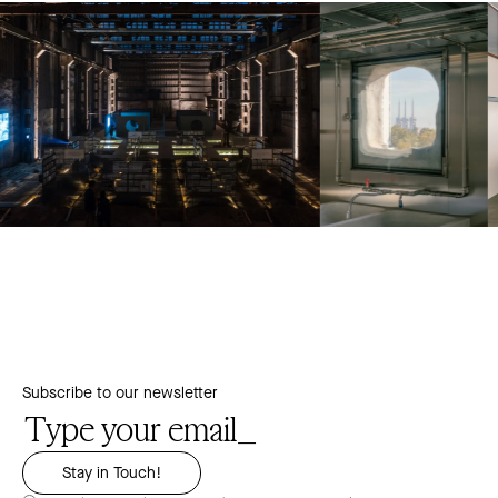
Subscribe to our newsletter