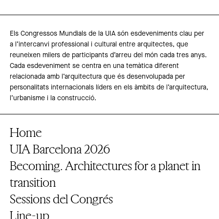
Els Congressos Mundials de la UIA són esdeveniments clau per
a l’intercanvi professional i cultural entre arquitectes, que
reuneixen milers de participants d’arreu del món cada tres anys.
Cada esdeveniment se centra en una temàtica diferent
relacionada amb l’arquitectura que és desenvolupada per
personalitats internacionals líders en els àmbits de l’arquitectura,
l’urbanisme i la construcció.
Home
UIA Barcelona 2026
Becoming. Architectures for a planet in
transition
Sessions del Congrés
Line-up