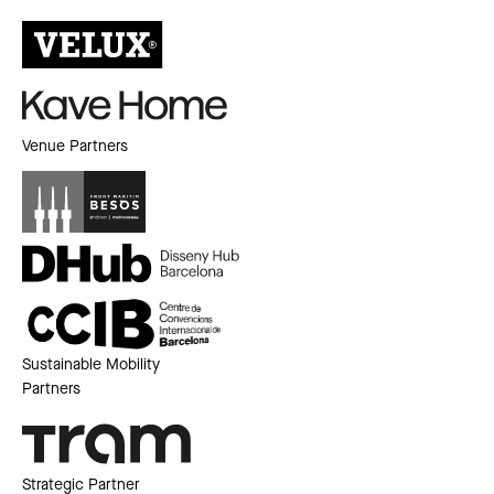
Venue Partners
Sustainable Mobility
Partners
Strategic Partner