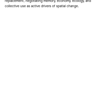
replacement, negotiating memory, economy, ecology, and
collective use as active drivers of spatial change.