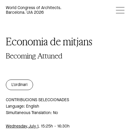
World Congress of Architects.
Barcelona. UIA 2026
Economia de mitjans
Becoming Attuned
L'ordinari
CONTRIBUCIONS SELECCIONADES
Language: English
Simultaneous Translation: No
Wednesday, July 1,
15:25h
16:30h