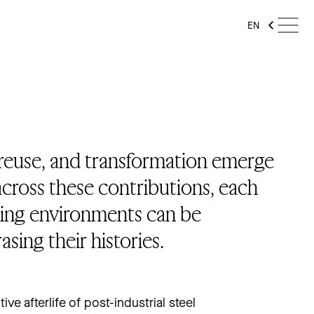
EN
 reuse, and transformation emerge
cross these contributions, each
ing environments can be
sing their histories.
ve afterlife of post-industrial steel