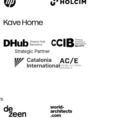
Strategic Partner
r
rs