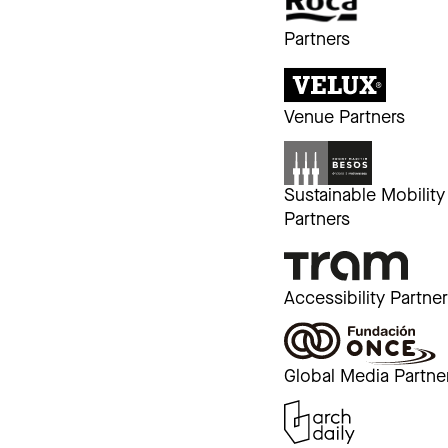
Partners
Venue Partners
Sustainable Mobility
Partners
Accessibility Partne
Global Media Partne