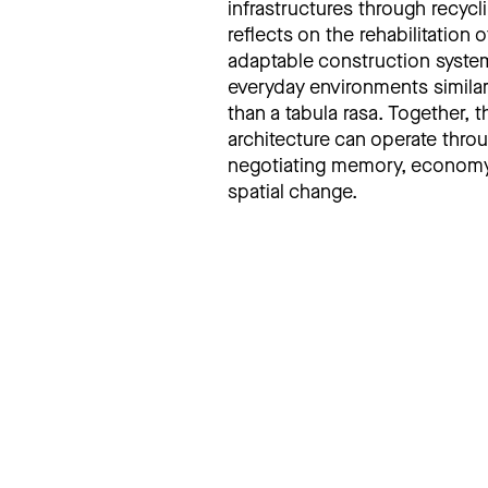
infrastructures through recyc
reflects on the rehabilitation
adaptable construction systems
everyday environments similar
than a tabula rasa. Together,
architecture can operate throu
negotiating memory, economy, 
spatial change.