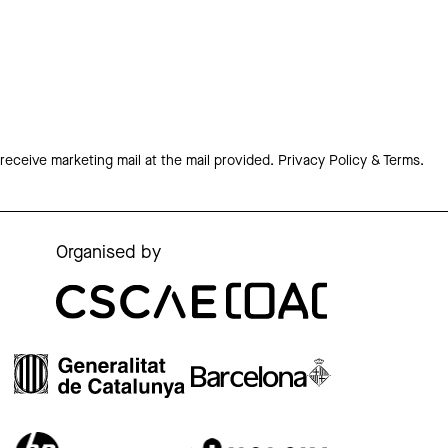
 receive marketing mail at the mail provided.
Privacy Policy & Terms.
Organised by