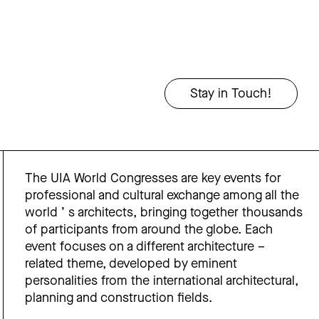
The UIA World Congresses are key events for
professional and cultural exchange among all the
world ’ s architects, bringing together thousands
of participants from around the globe. Each
event focuses on a different architecture –
related theme, developed by eminent
personalities from the international architectural,
planning and construction fields.