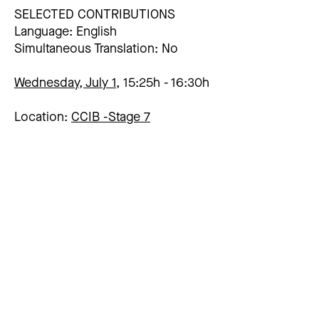
SELECTED CONTRIBUTIONS
Language: English
Simultaneous Translation: No
Wednesday, July 1,
15:25h
16:30h
Location:
CCIB -
Stage 7