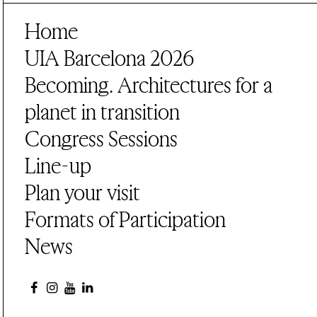
Home
UIA Barcelona 2026
Becoming. Architectures for a
planet in transition
Congress Sessions
Line-up
Plan your visit
Formats of Participation
News