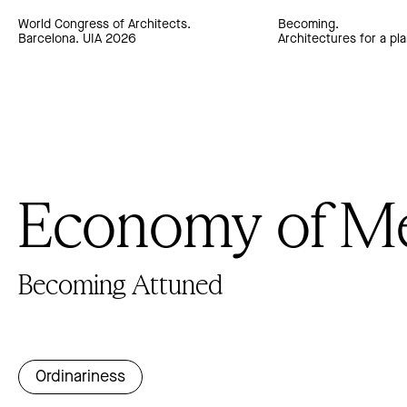
World Congress of Architects.
Becoming.
Barcelona. UIA 2026
Architectures for a pla
Economy of M
Becoming Attuned
Ordinariness