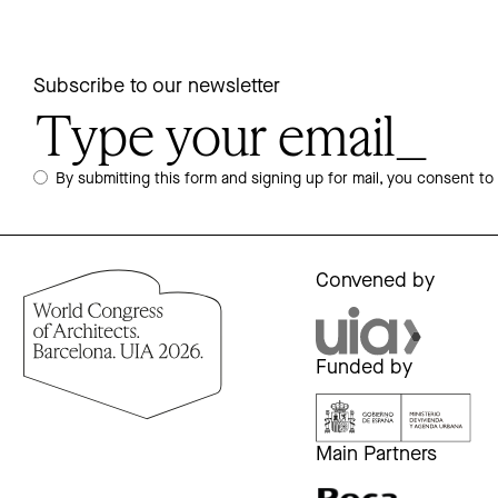
Subscribe to our newsletter
By submitting this form and signing up for mail, you consent to
Convened by
Funded by
Main Partners