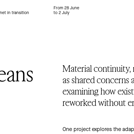
From 28 June
net in transition
to 2 July
eans
Material continuity,
as shared concerns a
examining how exist
reworked without era
One project explores the adapti