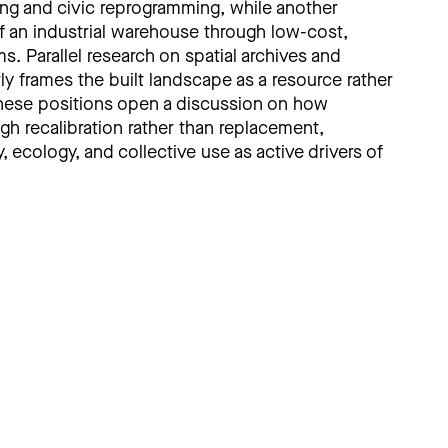
ling and civic reprogramming, while another
 of an industrial warehouse through low-cost,
. Parallel research on spatial archives and
ly frames the built landscape as a resource rather
 these positions open a discussion on how
gh recalibration rather than replacement,
ecology, and collective use as active drivers of