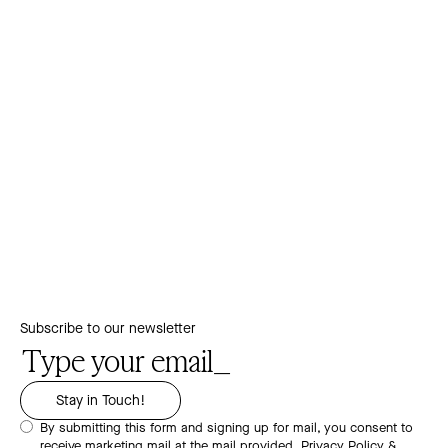
Subscribe to our newsletter
By submitting this form and signing up for mail, you consent to
receive marketing mail at the mail provided.
Privacy Policy &