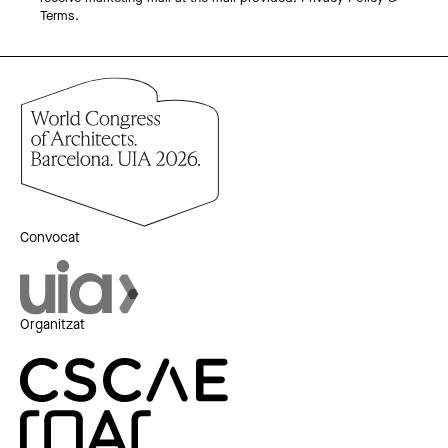
Terms.
Convocat
Organitzat