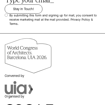
By submitting this form and signing up for mail, you consent to
receive marketing mail at the mail provided.
Privacy Policy &
Terms.
Convened by
Organised by