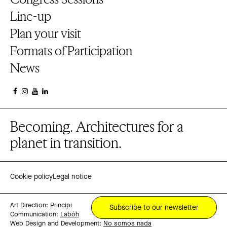
Line-up
Plan your visit
Formats of Participation
News
Becoming. Architectures for a
planet in transition.
Cookie policy
Legal notice
Art Direction:
Principi
Subscribe to our newsletter
Communication:
Labóh
Web Design and Development:
No somos nada