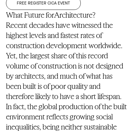
FREE REGISTER CICA EVENT
What Future forArchitecture?
Recent decades have witnessed the
highest levels and fastest rates of
construction development worldwide.
Yet, the largest share of this record
volume of construction is not designed
by architects, and much of what has
been built is of poor quality and
therefore likely to have a short lifespan.
In fact, the global production of the built
environment reflects growing social
inequalities, being neither sustainable