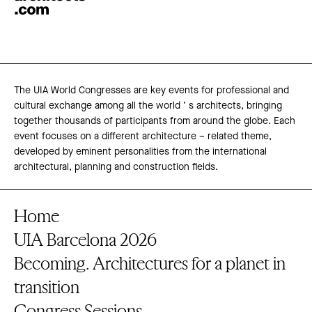
The UIA World Congresses are key events for professional and
cultural exchange among all the world ’ s architects, bringing
together thousands of participants from around the globe. Each
event focuses on a different architecture – related theme,
developed by eminent personalities from the international
architectural, planning and construction fields.
Home
UIA Barcelona 2026
Becoming. Architectures for a planet in
transition
Congress Sessions