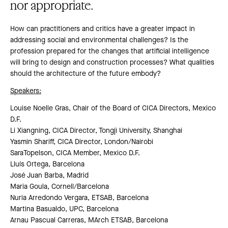
nor appropriate.
How can practitioners and critics have a greater impact in
addressing social and environmental challenges? Is the
profession prepared for the changes that artificial intelligence
will bring to design and construction processes? What qualities
should the architecture of the future embody?
Speakers:
Louise Noelle Gras, Chair of the Board of CICA Directors, Mexico
D.F.
Li Xiangning, CICA Director, Tongji University, Shanghai
Yasmin Shariff, CICA Director, London/Nairobi
SaraTopelson, CICA Member, Mexico D.F.
Lluís Ortega, Barcelona
José Juan Barba, Madrid
Maria Goula, Cornell/Barcelona
Nuria Arredondo Vergara, ETSAB, Barcelona
Martina Basualdo, UPC, Barcelona
Arnau Pascual Carreras, MArch ETSAB, Barcelona