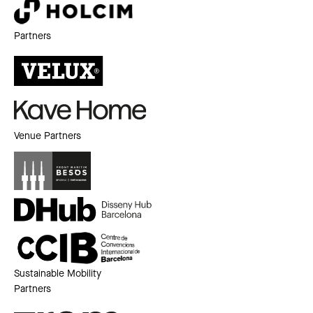
Partners
Venue Partners
Sustainable Mobility
Partners