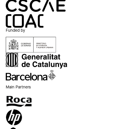
Funded by
Main Partners