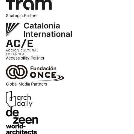
Strategic Partner
Accessibility Partner
Global Media Partners