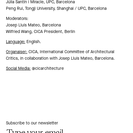
Júlia Santín i Miracle, UPC, Barcelona
Peng Rui, Tongji University, Shanghai / UPC, Barcelona
Moderators:
Josep Lluís Mateo, Barcelona
Wilfried Wang, CICA President, Berlin
Language:
English.
Organaiser:
CICA, International Committee of Architectural
Critics, in collaboration with Josep Lluís Mateo, Barcelona.
Social Media:
@cicarchitecture
Subscribe to our newsletter