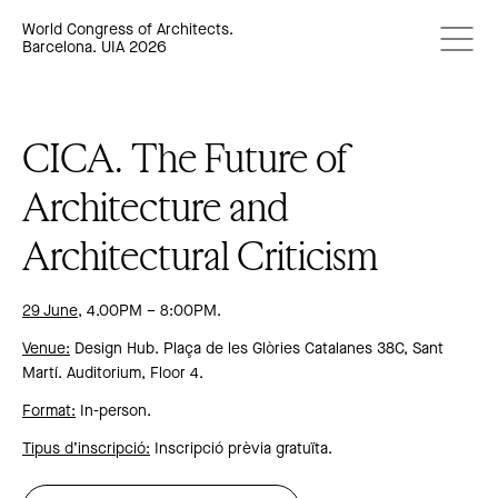
World Congress of Architects.
Barcelona. UIA 2026
CICA. The Future of
Architecture and
Architectural Criticism
29 June
, 4.00PM – 8:00PM.
Venue:
Design Hub. Plaça de les Glòries Catalanes 38C, Sant
Martí. Auditorium, Floor 4.
Format:
In-person.
Tipus d’inscripció:
Inscripció prèvia gratuïta.