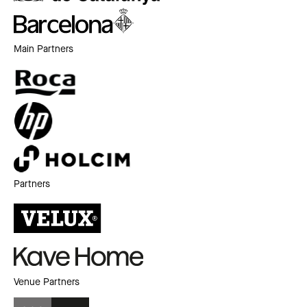
Main Partners
Partners
Venue Partners