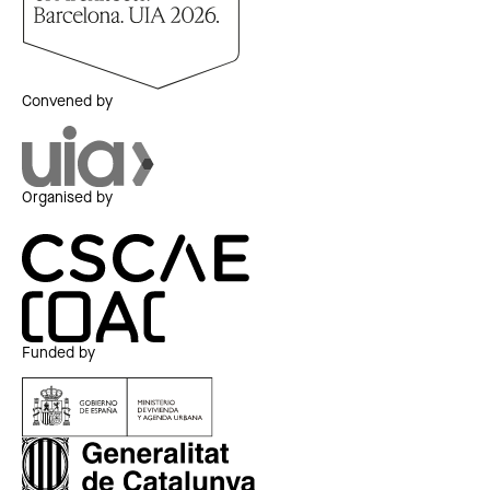
Convened by
Organised by
Funded by