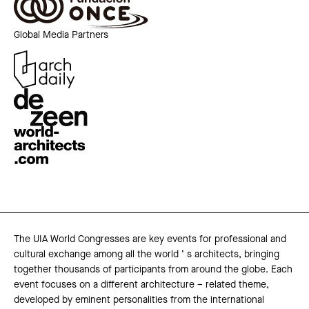
Global Media Partners
The UIA World Congresses are key events for professional and
cultural exchange among all the world ’ s architects, bringing
together thousands of participants from around the globe. Each
event focuses on a different architecture – related theme,
developed by eminent personalities from the international