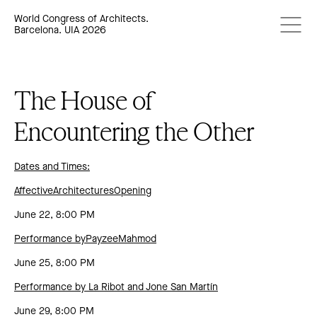
World Congress of Architects.
Barcelona. UIA 2026
The House of
Encountering the Other
Dates and Times:
AffectiveArchitecturesOpening
June 22, 8:00 PM
Performance byPayzeeMahmod
June 25, 8:00 PM
Performance by La Ribot and Jone San Martín
June 29, 8:00 PM