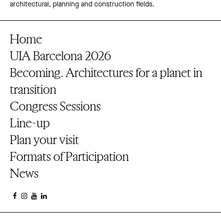
architectural, planning and construction fields.
Home
UIA Barcelona 2026
Becoming. Architectures for a planet in
transition
Congress Sessions
Line-up
Plan your visit
Formats of Participation
News