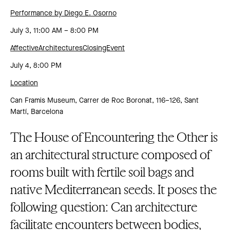
Performance by Diego E. Osorno
July 3, 11:00 AM – 8:00 PM
AffectiveArchitecturesClosingEvent
July 4, 8:00 PM
Location
Can Framis Museum, Carrer de Roc Boronat, 116–126, Sant
Martí, Barcelona
The House of Encountering the Other is
an architectural structure composed of
rooms built with fertile soil bags and
native Mediterranean seeds. It poses the
following question: Can architecture
facilitate encounters between bodies,