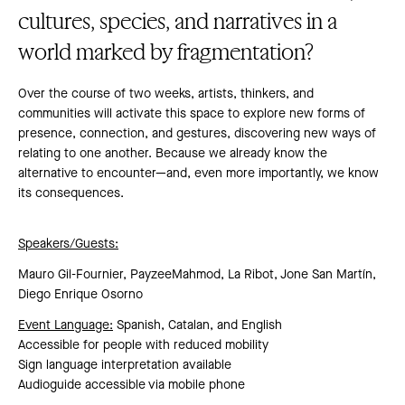
cultures, species, and narratives in a
world marked by fragmentation?
Over the course of two weeks, artists, thinkers, and
communities will activate this space to explore new forms of
presence, connection, and gestures, discovering new ways of
relating to one another. Because we already know the
alternative to encounter—and, even more importantly, we know
its consequences.
Speakers/Guests:
Mauro Gil-Fournier, PayzeeMahmod, La Ribot, Jone San Martín,
Diego Enrique Osorno
Event Language:
Spanish, Catalan, and English
Accessible for people with reduced mobility
Sign language interpretation available
Audioguide accessible via mobile phone