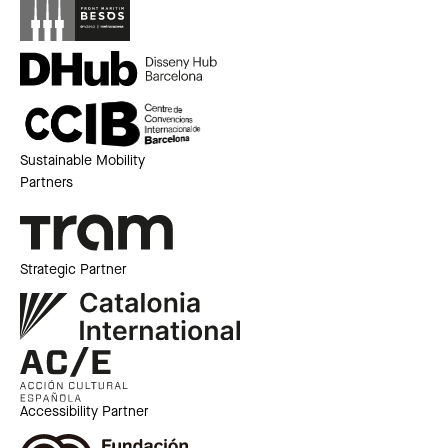
Sustainable Mobility
Partners
Strategic Partner
Accessibility Partner