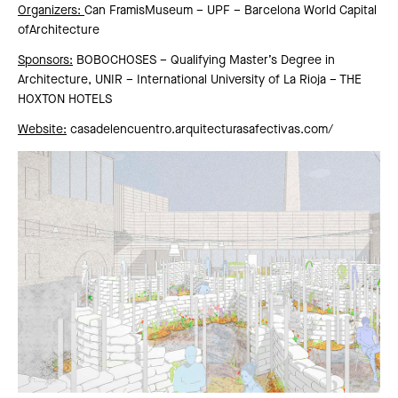
Organizers:
Can FramisMuseum – UPF – Barcelona World Capital
ofArchitecture
Sponsors:
BOBOCHOSES – Qualifying Master’s Degree in
Architecture, UNIR – International University of La Rioja – THE
HOXTON HOTELS
Website:
casadelencuentro.arquitecturasafectivas.com
/