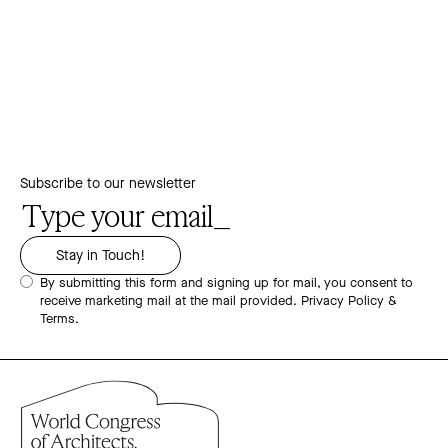
Subscribe to our newsletter
By submitting this form and signing up for mail, you consent to
receive marketing mail at the mail provided.
Privacy Policy &
Terms.