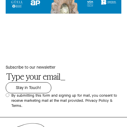
Subscribe to our newsletter
By submitting this form and signing up for mail, you consent to
receive marketing mail at the mail provided.
Privacy Policy &
Terms.