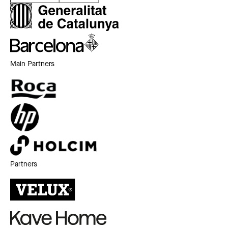
Main Partners
Partners