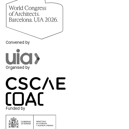
Convened by
Organised by
Funded by