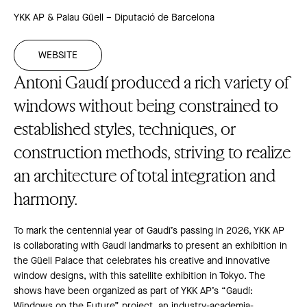
YKK AP & Palau Güell – Diputació de Barcelona
WEBSITE
Antoni Gaudí produced a rich variety of
windows without being constrained to
established styles, techniques, or
construction methods, striving to realize
an architecture of total integration and
harmony.
To mark the centennial year of Gaudí’s passing in 2026, YKK AP
is collaborating with Gaudí landmarks to present an exhibition in
the Güell Palace that celebrates his creative and innovative
window designs, with this satellite exhibition in Tokyo. The
shows have been organized as part of YKK AP’s “Gaudí:
Windows on the Future” project, an industry-academia-