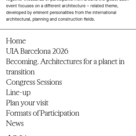
event focuses on a different architecture – related theme,
developed by eminent personalities from the international
architectural, planning and construction fields.
Home
UIA Barcelona 2026
Becoming. Architectures for a planet in
transition
Congress Sessions
Line-up
Plan your visit
Formats of Participation
News