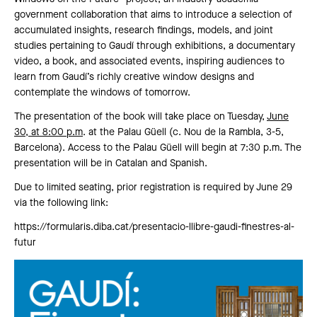
government collaboration that aims to introduce a selection of
accumulated insights, research findings, models, and joint
studies pertaining to Gaudí through exhibitions, a documentary
video, a book, and associated events, inspiring audiences to
learn from Gaudí’s richly creative window designs and
contemplate the windows of tomorrow.
The presentation of the book will take place on Tuesday,
June
30, at 8:00 p.m
. at the Palau Güell (c. Nou de la Rambla, 3-5,
Barcelona). Access to the Palau Güell will begin at 7:30 p.m. The
presentation will be in Catalan and Spanish.
Due to limited seating, prior registration is required by June 29
via the following link:
https://formularis.diba.cat/presentacio-llibre-gaudi-finestres-al-
futur