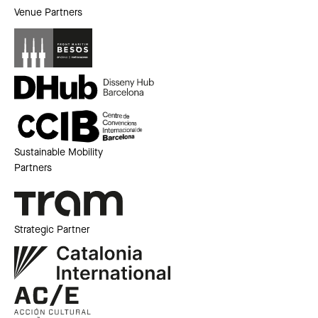
Venue Partners
Sustainable Mobility
Partners
Strategic Partner