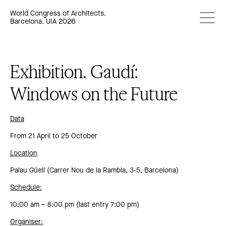
World Congress of Architects.
Barcelona. UIA 2026
Exhibition. Gaudí:
Windows on the Future
Data
From 21 April to 25 October
Location
Palau Güell (Carrer Nou de la Rambla, 3-5, Barcelona)
Schedule:
10:00 am – 8:00 pm (last entry 7:00 pm)
Organiser: