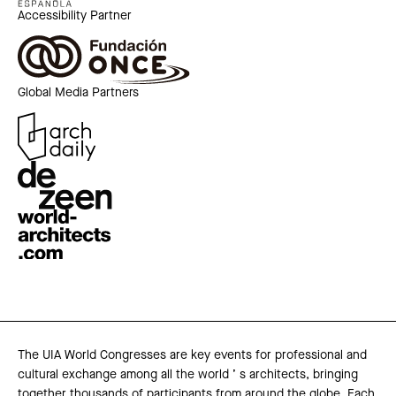
Accessibility Partner
Global Media Partners
The UIA World Congresses are key events for professional and
cultural exchange among all the world ’ s architects, bringing
together thousands of participants from around the globe. Each