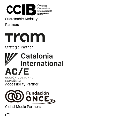
Sustainable Mobility
Partners
Strategic Partner
Accessibility Partner
Global Media Partners