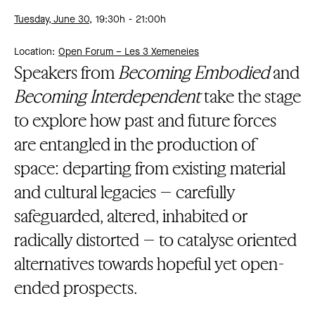
Tuesday, June 30,
19:30h
21:00h
Location:
Open Forum – Les 3 Xemeneies
Speakers from
Becoming Embodied
and
Becoming Interdependent
take the stage
to explore how past and future forces
are entangled in the production of
space: departing from existing material
and cultural legacies – carefully
safeguarded, altered, inhabited or
radically distorted – to catalyse oriented
alternatives towards hopeful yet open-
ended prospects.