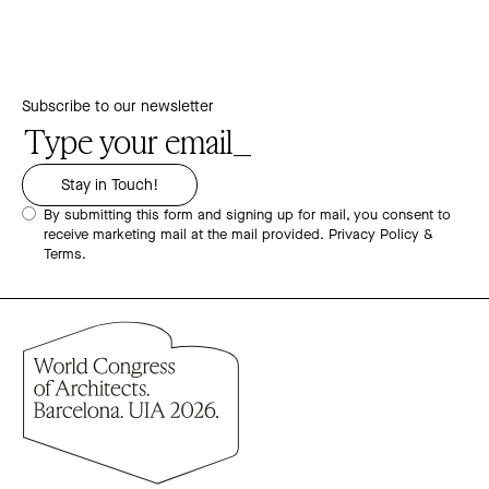
Subscribe to our newsletter
By submitting this form and signing up for mail, you consent to
receive marketing mail at the mail provided.
Privacy Policy &
Terms.