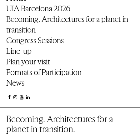
UIA Barcelona 2026
Becoming. Architectures for a planet in
transition
Congress Sessions
Line-up
Plan your visit
Formats of Participation
News
Becoming. Architectures for a
planet in transition.