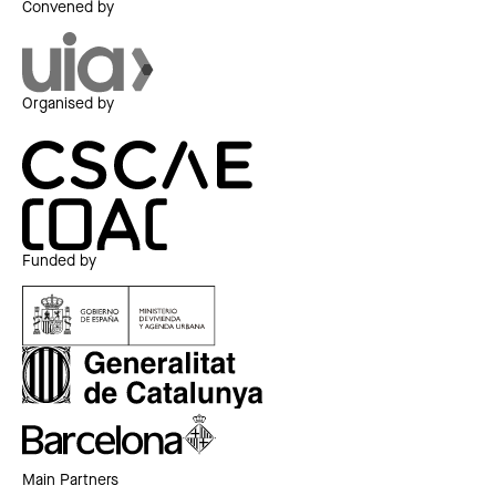
Convened by
Organised by
Funded by
Main Partners