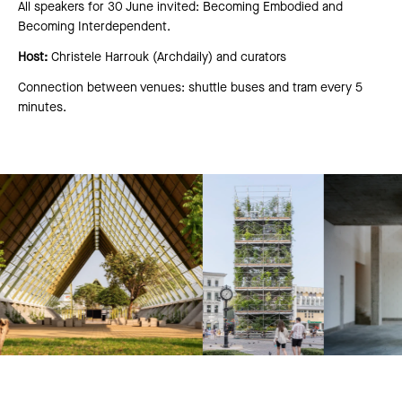
All speakers for 30 June invited: Becoming Embodied and
Becoming Interdependent.
Host:
Christele Harrouk (Archdaily) and curators
Connection between venues: shuttle buses and tram every 5
minutes.