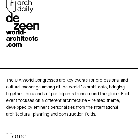
The UIA World Congresses are key events for professional and
cultural exchange among all the world ’ s architects, bringing
together thousands of participants from around the globe. Each
event focuses on a different architecture – related theme,
developed by eminent personalities from the international
architectural, planning and construction fields.
Home