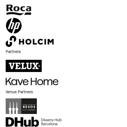
Partners
Venue Partners