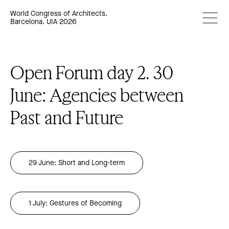
World Congress of Architects.
Barcelona. UIA 2026
Open Forum day 2. 30
June: Agencies between
Past and Future
29 June: Short and Long-term
1 July: Gestures of Becoming