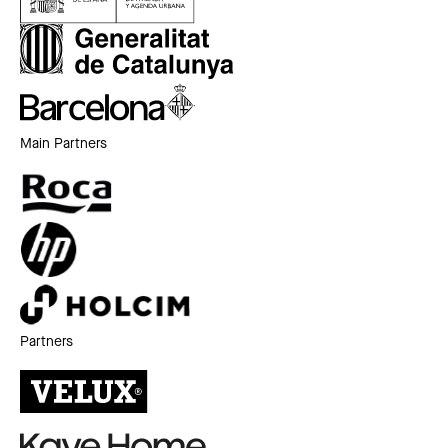
Main Partners
Partners