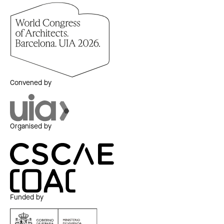
Convened by
Organised by
Funded by