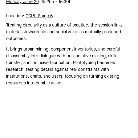
Monday, June 29,
15:25h
16:30h
Location:
CCIB -
Stage 6
Treating circularity as a culture of practice, the session links
material stewardship and social value as mutually produced
outcomes.
It brings urban mining, component inventories, and careful
disassembly into dialogue with collaborative making, skills
transfer, and inclusive fabrication. Prototyping becomes
research, testing details against real constraints with
institutions, crafts, and users, focusing on turning existing
resources into durable value.