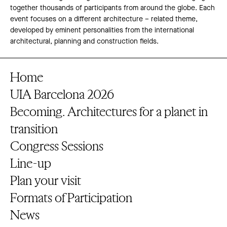
together thousands of participants from around the globe. Each
event focuses on a different architecture – related theme,
developed by eminent personalities from the international
architectural, planning and construction fields.
Home
UIA Barcelona 2026
Becoming. Architectures for a planet in
transition
Congress Sessions
Line-up
Plan your visit
Formats of Participation
News