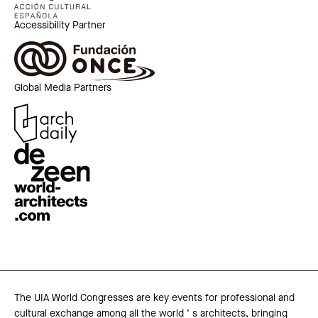
Accessibility Partner
Global Media Partners
The UIA World Congresses are key events for professional and
cultural exchange among all the world ’ s architects, bringing