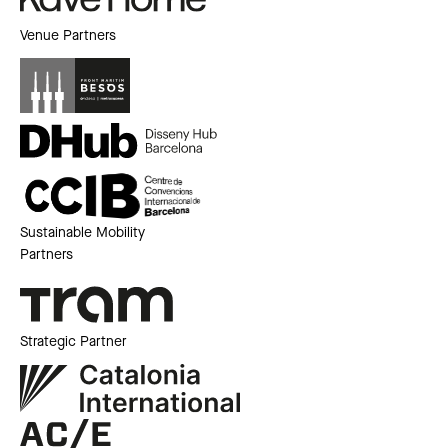
Venue Partners
Sustainable Mobility
Partners
Strategic Partner