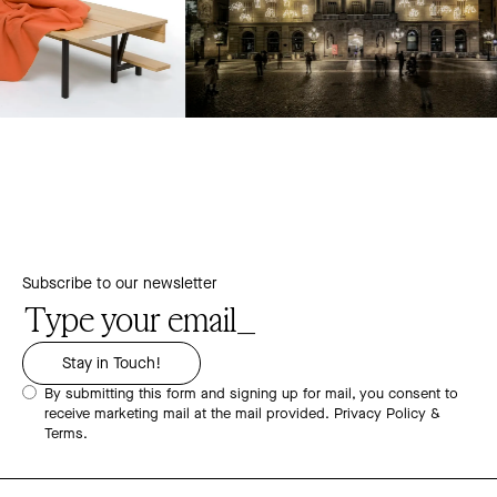
Subscribe to our newsletter
By submitting this form and signing up for mail, you consent to
receive marketing mail at the mail provided.
Privacy Policy &
Terms.