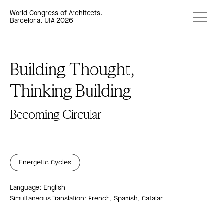
World Congress of Architects.
Barcelona. UIA 2026
Building Thought,
Thinking Building
Becoming Circular
Energetic Cycles
Language: English
Simultaneous Translation: French, Spanish, Catalan