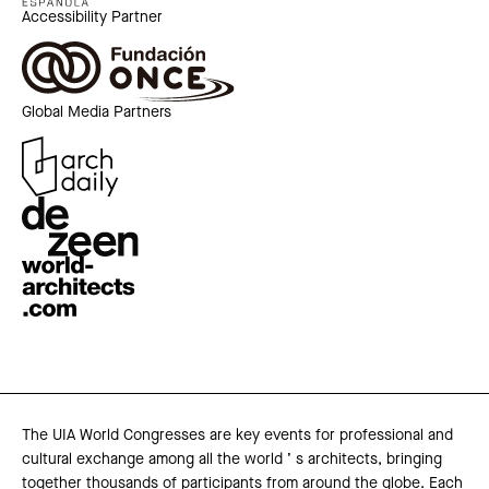
Accessibility Partner
Global Media Partners
The UIA World Congresses are key events for professional and
cultural exchange among all the world ’ s architects, bringing
together thousands of participants from around the globe. Each