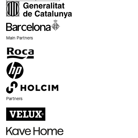
Main Partners
Partners