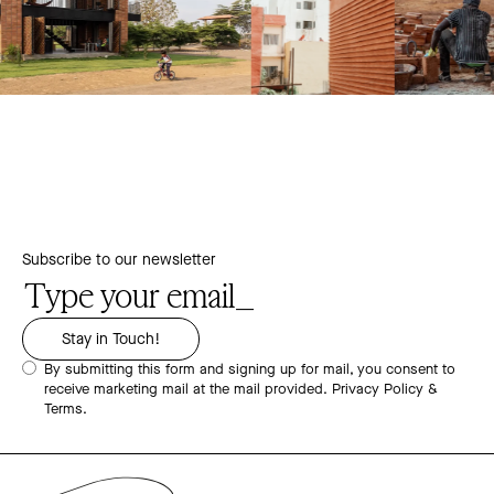
Subscribe to our newsletter
By submitting this form and signing up for mail, you consent to
receive marketing mail at the mail provided.
Privacy Policy &
Terms.