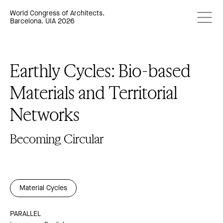
World Congress of Architects.
Barcelona. UIA 2026
Earthly Cycles: Bio-based
Materials and Territorial
Networks
Becoming Circular
Material Cycles
PARALLEL