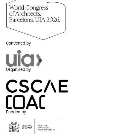
Convened by
Organised by
Funded by