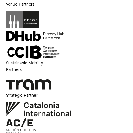
Venue Partners
Sustainable Mobility
Partners
Strategic Partner