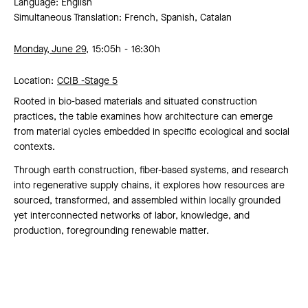
Language: English
Simultaneous Translation: French, Spanish, Catalan
Monday, June 29,
15:05h
16:30h
Location:
CCIB -
Stage 5
Rooted in bio-based materials and situated construction
practices, the table examines how architecture can emerge
from material cycles embedded in specific ecological and social
contexts.
Through earth construction, fiber-based systems, and research
into regenerative supply chains, it explores how resources are
sourced, transformed, and assembled within locally grounded
yet interconnected networks of labor, knowledge, and
production, foregrounding renewable matter.