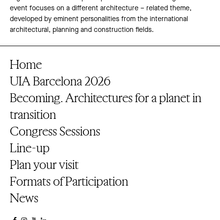
event focuses on a different architecture – related theme,
developed by eminent personalities from the international
architectural, planning and construction fields.
Home
UIA Barcelona 2026
Becoming. Architectures for a planet in
transition
Congress Sessions
Line-up
Plan your visit
Formats of Participation
News