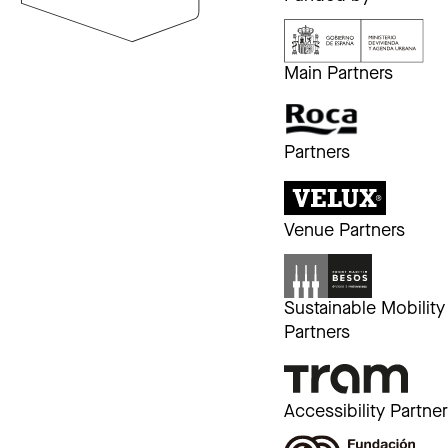
Main Partners
Partners
Venue Partners
Sustainable Mobility
Partners
Accessibility Partne