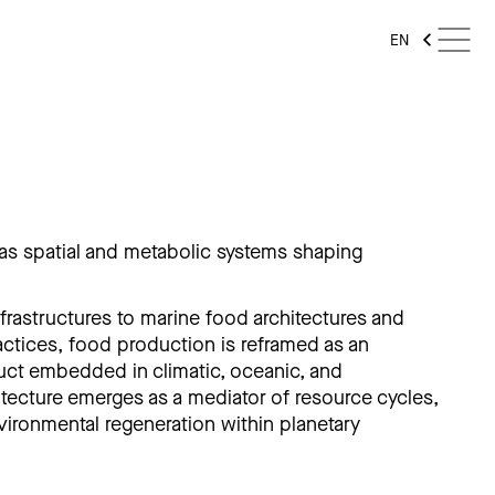
EN
as spatial and metabolic systems shaping
rastructures to marine food architectures and
ctices, food production is reframed as an
ruct embedded in climatic, oceanic, and
tecture emerges as a mediator of resource cycles,
vironmental regeneration within planetary