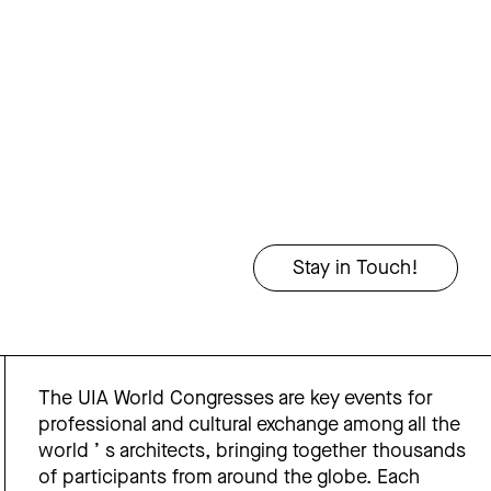
The UIA World Congresses are key events for
professional and cultural exchange among all the
world ’ s architects, bringing together thousands
of participants from around the globe. Each