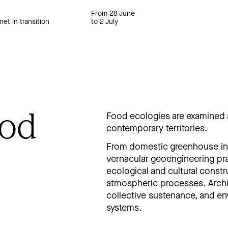
From 28 June
net in transition
to 2 July
ood
Food ecologies are examined 
contemporary territories.
From domestic greenhouse inf
vernacular geoengineering pra
ecological and cultural const
atmospheric processes. Archi
collective sustenance, and en
systems.