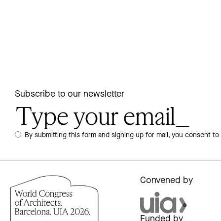
Subscribe to our newsletter
By submitting this form and signing up for mail, you consent to
Convened by
Funded by