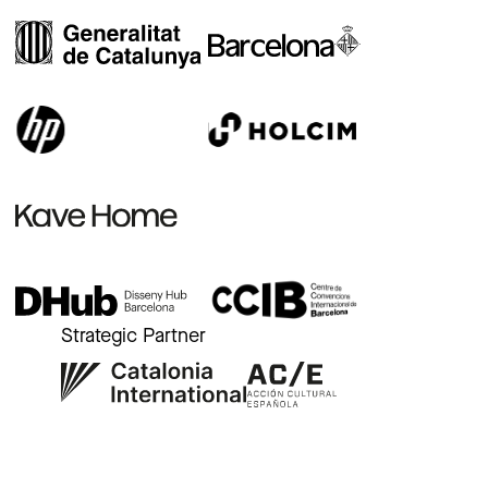
Strategic Partner
r