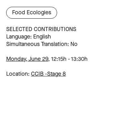
Food Ecologies
SELECTED CONTRIBUTIONS
Language: English
Simultaneous Translation: No
Monday, June 29,
12:15h
13:30h
Location:
CCIB -
Stage 8