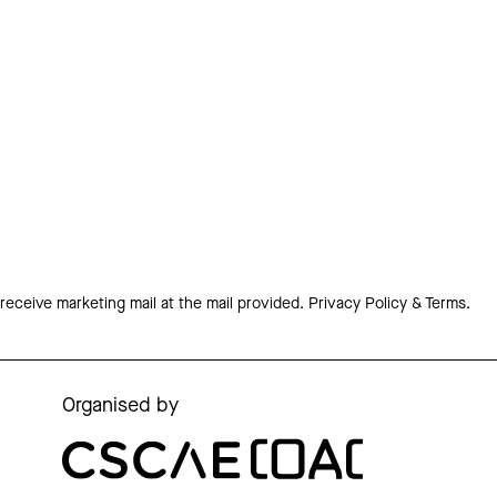
 receive marketing mail at the mail provided.
Privacy Policy & Terms.
Organised by