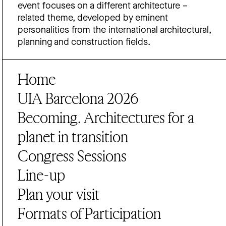
event focuses on a different architecture –
related theme, developed by eminent
personalities from the international architectural,
planning and construction fields.
Home
UIA Barcelona 2026
Becoming. Architectures for a
planet in transition
Congress Sessions
Line-up
Plan your visit
Formats of Participation