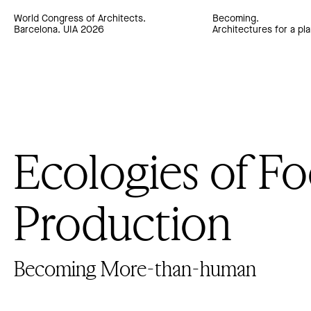
World Congress of Architects.
Becoming.
Barcelona. UIA 2026
Architectures for a pla
Ecologies of F
Production
Becoming More-than-human