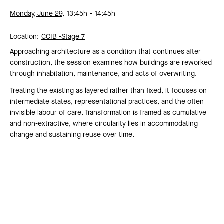
Monday, June 29,
13:45h
14:45h
Location:
CCIB -
Stage 7
Approaching architecture as a condition that continues after
construction, the session examines how buildings are reworked
through inhabitation, maintenance, and acts of overwriting.
Treating the existing as layered rather than fixed, it focuses on
intermediate states, representational practices, and the often
invisible labour of care. Transformation is framed as cumulative
and non-extractive, where circularity lies in accommodating
change and sustaining reuse over time.