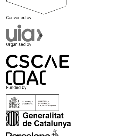
Convened by
Organised by
Funded by