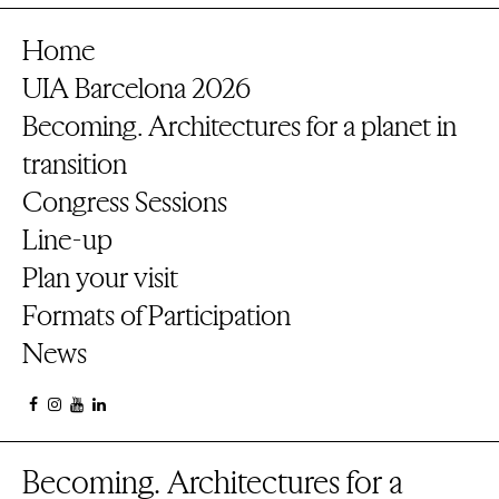
Home
UIA Barcelona 2026
Becoming. Architectures for a planet in
transition
Congress Sessions
Line-up
Plan your visit
Formats of Participation
News
Becoming. Architectures for a