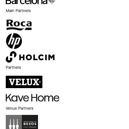
Main Partners
Partners
Venue Partners