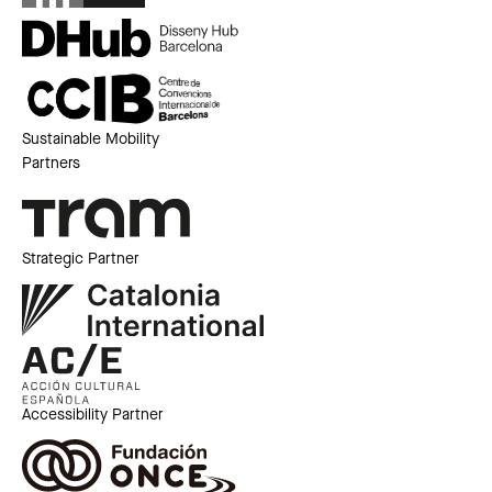
Sustainable Mobility
Partners
Strategic Partner
Accessibility Partner