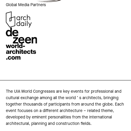
Global Media Partners
The UIA World Congresses are key events for professional and
cultural exchange among all the world ’ s architects, bringing
together thousands of participants from around the globe. Each
event focuses on a different architecture – related theme,
developed by eminent personalities from the international
architectural, planning and construction fields.