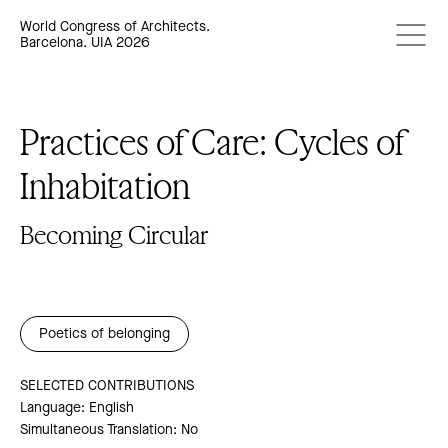
World Congress of Architects.
Barcelona. UIA 2026
Practices of Care: Cycles of
Inhabitation
Becoming Circular
Poetics of belonging
SELECTED CONTRIBUTIONS
Language: English
Simultaneous Translation: No