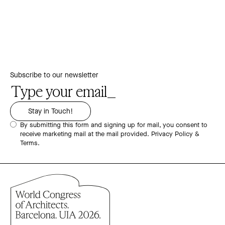
Subscribe to our newsletter
By submitting this form and signing up for mail, you consent to
receive marketing mail at the mail provided.
Privacy Policy &
Terms.