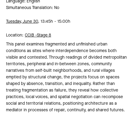
Language: English
Simultaneous Translation: No
Tuesday, June 30,
13:45h
15:00h
Location:
CCIB -
Stage 8
This panel examines fragmented and unfinished urban
conditions as sites where interdependence becomes both
visible and contested. Through readings of divided metropolitan
territories, peripheral and in-between zones, community
narratives from self-built neighborhoods, and rural villages
emptied by structural change, the projects focus on spaces
shaped by absence, transition, and inequality. Rather than
treating fragmentation as failure, they reveal how collective
practices, local voices, and spatial negotiation can recompose
social and territorial relations, positioning architecture as a
mediator in processes of repair, continuity, and shared futures.