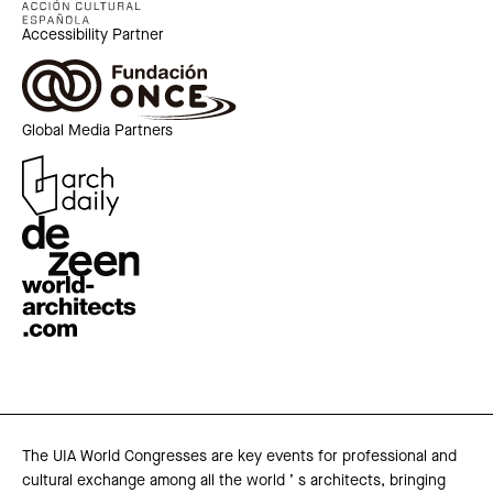
Accessibility Partner
Global Media Partners
The UIA World Congresses are key events for professional and
cultural exchange among all the world ’ s architects, bringing