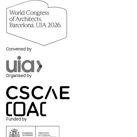
Convened by
Organised by
Funded by