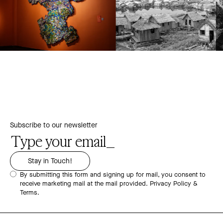
Subscribe to our newsletter
By submitting this form and signing up for mail, you consent to
receive marketing mail at the mail provided.
Privacy Policy &
Terms.