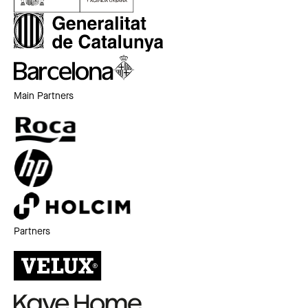
Main Partners
Partners