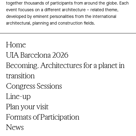
together thousands of participants from around the globe. Each
event focuses on a different architecture – related theme,
developed by eminent personalities from the international
architectural, planning and construction fields.
Home
UIA Barcelona 2026
Becoming. Architectures for a planet in
transition
Congress Sessions
Line-up
Plan your visit
Formats of Participation
News