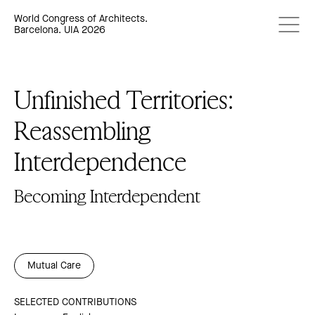
World Congress of Architects.
Barcelona. UIA 2026
Unfinished Territories:
Reassembling
Interdependence
Becoming Interdependent
Mutual Care
SELECTED CONTRIBUTIONS