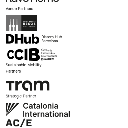
Venue Partners
Sustainable Mobility
Partners
Strategic Partner