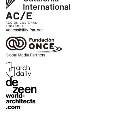
Accessibility Partner
Global Media Partners