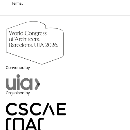
Terms.
Convened by
Organised by