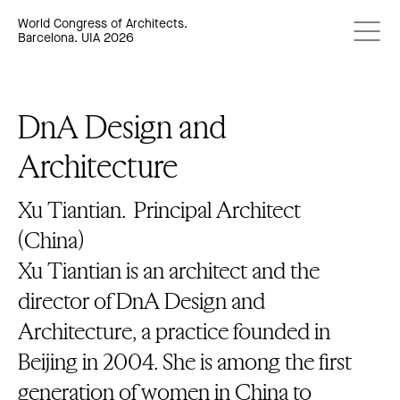
World Congress of Architects.
Barcelona. UIA 2026
DnA Design and
Architecture
Xu Tiantian.
Principal Architect
(China)
Xu Tiantian is an architect and the
director of DnA Design and
Architecture, a practice founded in
Beijing in 2004. She is among the first
generation of women in China to