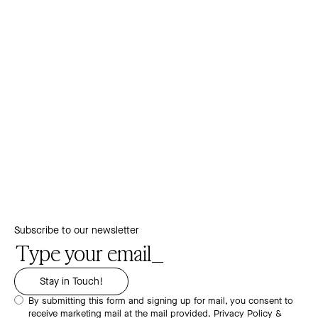
Subscribe to our newsletter
By submitting this form and signing up for mail, you consent to
receive marketing mail at the mail provided.
Privacy Policy &