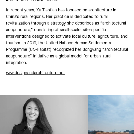
Architecture in Switzerland.
In recent years, Xu Tiantian has focused on architecture in
China’s rural regions. Her practice is dedicated to rural
revitalization through a strategy she describes as “architectural
acupuncture,” consisting of small-scale, site-specific
interventions designed to activate local culture, agriculture, and
tourism. In 2019, the United Nations Human Settlements
Programme (UN-Habitat) recognized her Songyang “architectural
acupuncture” initiative as a global model for urban–rural
integration.
www.designandarchitecture.net