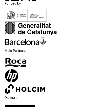
Funded by
Main Partners
Partners