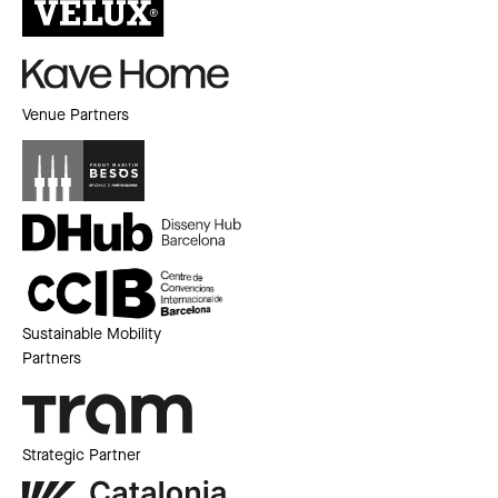
Venue Partners
Sustainable Mobility
Partners
Strategic Partner