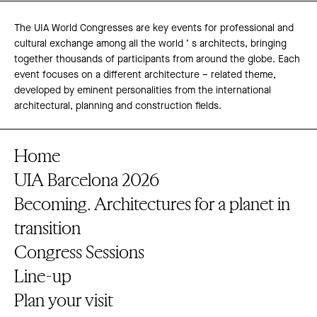
The UIA World Congresses are key events for professional and
cultural exchange among all the world ’ s architects, bringing
together thousands of participants from around the globe. Each
event focuses on a different architecture – related theme,
developed by eminent personalities from the international
architectural, planning and construction fields.
Home
UIA Barcelona 2026
Becoming. Architectures for a planet in
transition
Congress Sessions
Line-up
Plan your visit