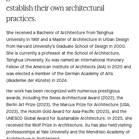
establish their own architectural
practices.
She received a Bachelor of Architecture from Tsinghua
University in 1997 and a Master of Architecture in Urban Design
from Harvard University’s Graduate School of Design in 2000.
She is currently a professor at the School of Architecture,
Tsinghua University. Xu was named an International Honorary
Fellow of the American Institute of Architects (AIA) in 2020 and
was elected a member of the German Academy of Arts
(Akademie der Künste) in 2024.
Her work has been recognized with numerous prestigious
awards, including the Swiss Architectural Award (2022), the
Berlin Art Prize (2023), the Marcus Prize for Architecture (USA,
2023), the Holcim Gold Award for Asia-Pacific (2023), and the
UNESCO Global Award for Sustainable Architecture. In 2025, she
received the Wolf Prize in Architecture. Xu has also held visiting
professorships at Yale University and the Mendrisio Academy of