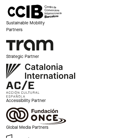
Sustainable Mobility
Partners
Strategic Partner
Accessibility Partner
Global Media Partners