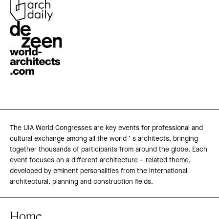
The UIA World Congresses are key events for professional and
cultural exchange among all the world ’ s architects, bringing
together thousands of participants from around the globe. Each
event focuses on a different architecture – related theme,
developed by eminent personalities from the international
architectural, planning and construction fields.
Home