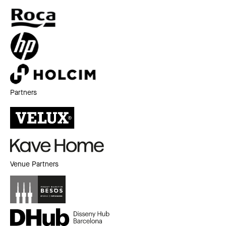
Partners
Venue Partners