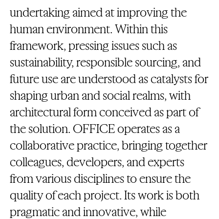
undertaking aimed at improving the
human environment. Within this
framework, pressing issues such as
sustainability, responsible sourcing, and
future use are understood as catalysts for
shaping urban and social realms, with
architectural form conceived as part of
the solution. OFFICE operates as a
collaborative practice, bringing together
colleagues, developers, and experts
from various disciplines to ensure the
quality of each project. Its work is both
pragmatic and innovative, while