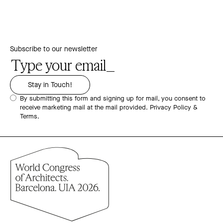
Subscribe to our newsletter
By submitting this form and signing up for mail, you consent to
receive marketing mail at the mail provided.
Privacy Policy &
Terms.