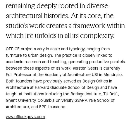
remaining deeply rooted in diverse
architectural histories. At its core, the
studio’s work creates a framework within
which life unfolds in all its complexity.
OFFICE projects vary in scale and typology, ranging from
furniture to urban design. The practice is closely linked to
academic research and teaching, generating productive parallels
between these aspects of its work. Kersten Geers is currently
Full Professor at the Academy of Architecture USI in Mendrisio.
Both founders have previously served as Design Critics in
Architecture at Harvard Graduate School of Design and have
taught at institutions including the Berlage Institute, TU Delft,
Ghent University, Columbia University GSAPP, Yale School of
Architecture, and EPF Lausanne.
www.officekgdvs.com