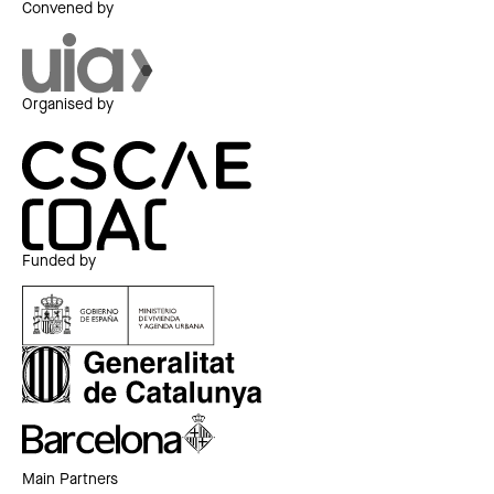
Convened by
Organised by
Funded by
Main Partners