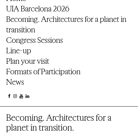
UIA Barcelona 2026
Becoming. Architectures for a planet in
transition
Congress Sessions
Line-up
Plan your visit
Formats of Participation
News
Becoming. Architectures for a
planet in transition.