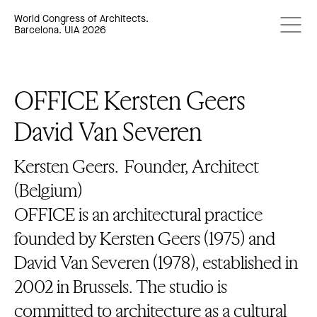
World Congress of Architects.
Barcelona. UIA 2026
OFFICE Kersten Geers
David Van Severen
Kersten Geers.
Founder, Architect
(Belgium)
OFFICE is an architectural practice
founded by Kersten Geers (1975) and
David Van Severen (1978), established in
2002 in Brussels. The studio is
committed to architecture as a cultural