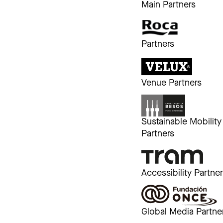
Main Partners
Partners
Venue Partners
Sustainable Mobility
Partners
Accessibility Partne
Global Media Partne