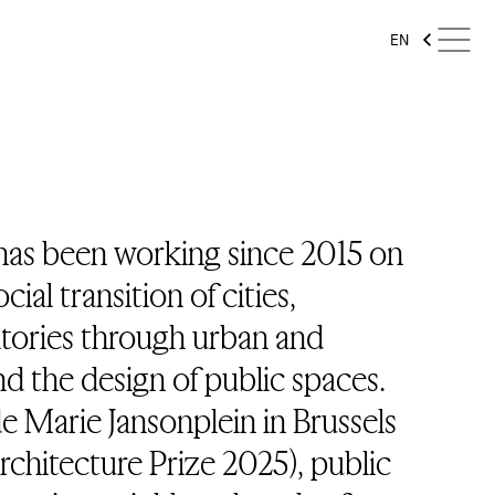
EN
has been working since 2015 on
ial transition of cities,
itories through urban and
and the design of public spaces.
e Marie Jansonplein in Brussels
Architecture Prize 2025), public