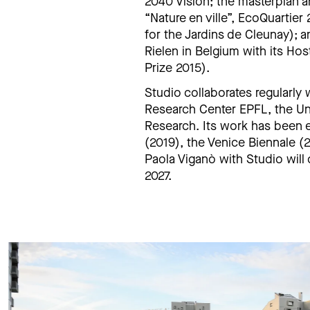
2040 Vision; the masterplan a
“Nature en ville”, EcoQuartier
for the Jardins de Cleunay); 
Rielen in Belgium with its Hos
Prize 2015).
Studio collaborates regularly
Research Center EPFL, the Uni
Research. Its work has been 
(2019), the Venice Biennale (
Paola Viganò with Studio will 
2027.