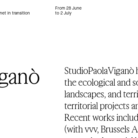
From 28 June
net in transition
to 2 July
iganò
StudioPaolaViganò 
the ecological and soc
landscapes, and terr
territorial projects 
Recent works includ
(with vvv, Brussels 