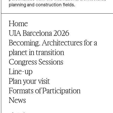
planning and construction fields.
Home
UIA Barcelona 2026
Becoming. Architectures for a
planet in transition
Congress Sessions
Line-up
Plan your visit
Formats of Participation
News