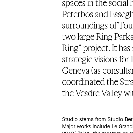
spaces in the socia
Peterbos and Esseghe
surroundings of Tour
two large Ring Parks
Ring” project. It has
strategic visions fo
Geneva (as consultant
coordinated the Str
the Vesdre Valley wi
Studio stems from Studio Ber
Major works include Le Grand 