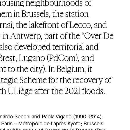
l housing neighbourhoods of
m in Brussels, the station
nai, the lakefront of Lecco, and
 in Antwerp, part of the “Over De
 also developed territorial and
r Brest, Lugano (PdCom), and
 to the city). In Belgium, it
ategic Scheme for the recovery of
th ULiège after the 2021 floods.
nardo Secchi and Paola Viganò (1990–2014).
Paris – Métropole de l’après Kyoto; Brussels