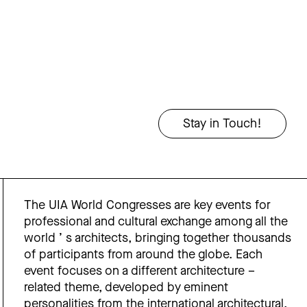
The UIA World Congresses are key events for
professional and cultural exchange among all the
world ’ s architects, bringing together thousands
of participants from around the globe. Each
event focuses on a different architecture –
related theme, developed by eminent
personalities from the international architectural,