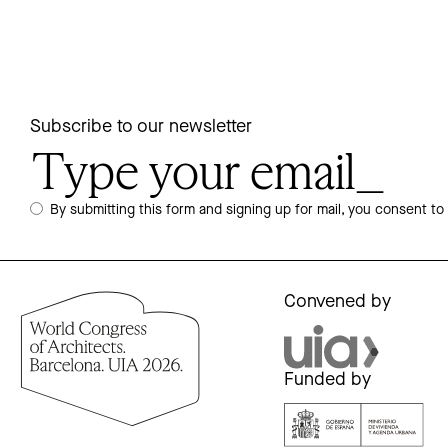
Subscribe to our newsletter
By submitting this form and signing up for mail, you consent to
Convened by
Funded by