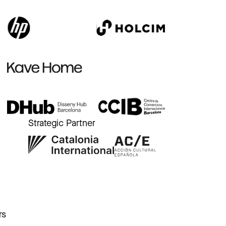
Strategic Partner
r
rs