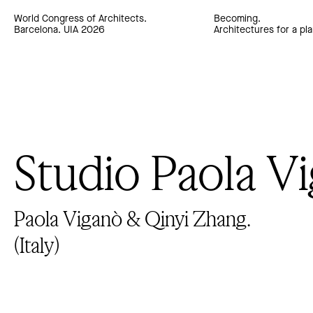
World Congress of Architects.
Becoming.
Barcelona. UIA 2026
Architectures for a pla
Studio Paola V
Paola Viganò & Qinyi Zhang.
(Italy)