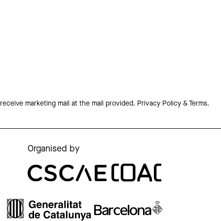
 receive marketing mail at the mail provided.
Privacy Policy & Terms.
Organised by