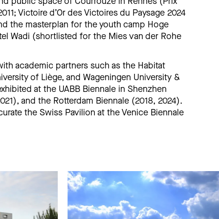
nd public space of Courrouze in Rennes (Prix
 2011; Victoire d’Or des Victoires du Paysage 2024
and the masterplan for the youth camp Hoge
tel Wadi (shortlisted for the Mies van der Rohe
 with academic partners such as the Habitat
versity of Liège, and Wageningen University &
exhibited at the UABB Biennale in Shenzhen
2021), and the Rotterdam Biennale (2018, 2024).
curate the Swiss Pavilion at the Venice Biennale