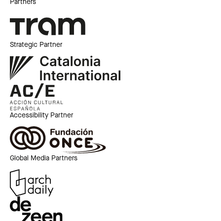
Partners
Strategic Partner
Accessibility Partner
Global Media Partners