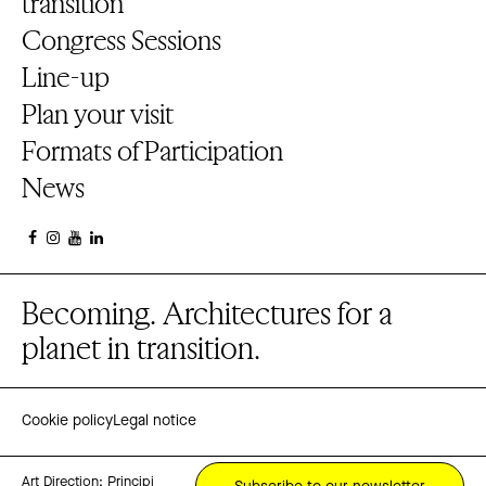
transition
Congress Sessions
Line-up
Plan your visit
Formats of Participation
News
Becoming. Architectures for a
planet in transition.
Cookie policy
Legal notice
Art Direction:
Principi