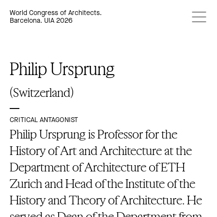
World Congress of Architects.
Barcelona. UIA 2026
Philip Ursprung
(Switzerland)
CRITICAL ANTAGONIST
Philip Ursprung is Professor for the
History of Art and Architecture at the
Department of Architecture of ETH
Zurich and Head of the Institute of the
History and Theory of Architecture. He
served as Dean of the Department from