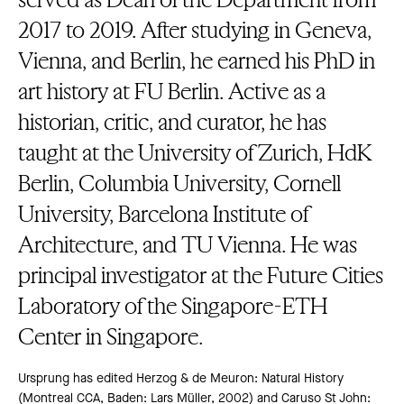
2017 to 2019. After studying in Geneva,
Vienna, and Berlin, he earned his PhD in
art history at FU Berlin. Active as a
historian, critic, and curator, he has
taught at the University of Zurich, HdK
Berlin, Columbia University, Cornell
University, Barcelona Institute of
Architecture, and TU Vienna. He was
principal investigator at the Future Cities
Laboratory of the Singapore-ETH
Center in Singapore.
Ursprung has edited Herzog & de Meuron: Natural History
(Montreal CCA, Baden: Lars Müller, 2002) and Caruso St John: