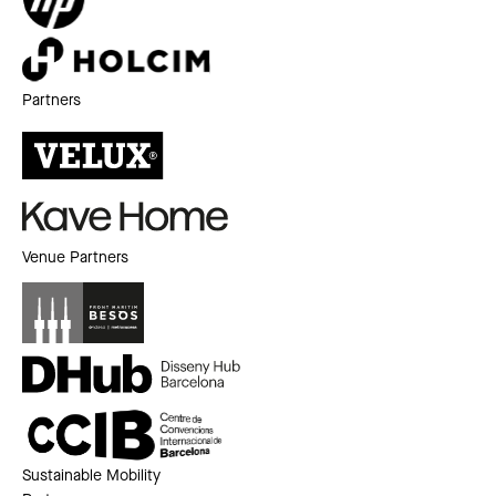
Partners
Venue Partners
Sustainable Mobility