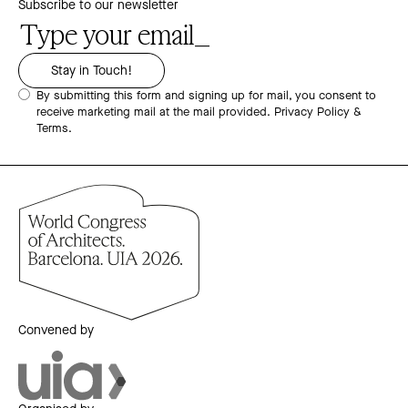
Subscribe to our newsletter
By submitting this form and signing up for mail, you consent to
receive marketing mail at the mail provided.
Privacy Policy &
Terms.
Convened by