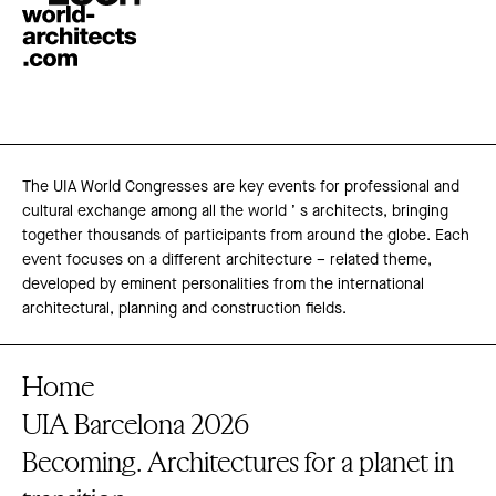
The UIA World Congresses are key events for professional and
cultural exchange among all the world ’ s architects, bringing
together thousands of participants from around the globe. Each
event focuses on a different architecture – related theme,
developed by eminent personalities from the international
architectural, planning and construction fields.
Home
UIA Barcelona 2026
Becoming. Architectures for a planet in