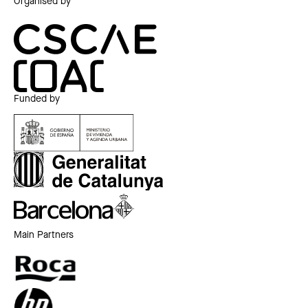
Organised by
Funded by
Main Partners