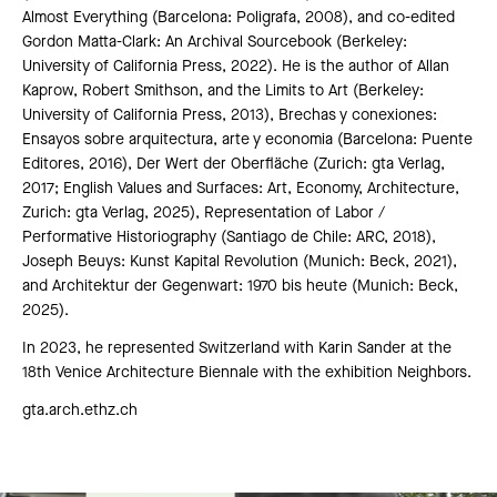
Almost Everything (Barcelona: Poligrafa, 2008), and co-edited
Gordon Matta-Clark: An Archival Sourcebook (Berkeley:
University of California Press, 2022). He is the author of Allan
Kaprow, Robert Smithson, and the Limits to Art (Berkeley:
University of California Press, 2013), Brechas y conexiones:
Ensayos sobre arquitectura, arte y economia (Barcelona: Puente
Editores, 2016), Der Wert der Oberfläche (Zurich: gta Verlag,
2017; English Values and Surfaces: Art, Economy, Architecture,
Zurich: gta Verlag, 2025), Representation of Labor /
Performative Historiography (Santiago de Chile: ARC, 2018),
Joseph Beuys: Kunst Kapital Revolution (Munich: Beck, 2021),
and Architektur der Gegenwart: 1970 bis heute (Munich: Beck,
2025).
In 2023, he represented Switzerland with Karin Sander at the
18th Venice Architecture Biennale with the exhibition Neighbors.
gta.arch.ethz.ch