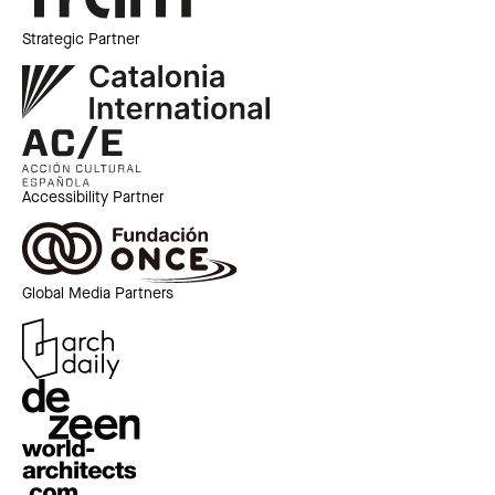
Strategic Partner
Accessibility Partner
Global Media Partners