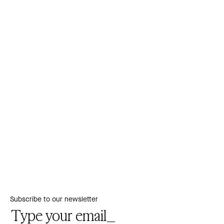
Subscribe to our newsletter