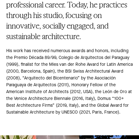
professional career. Today, he practices
through his studio, focusing on
innovative, socially engaged, and
sustainable architecture.
His work has received numerous awards and honors, including
the Premio Década 89/99, Colegio de Arquitectos del Paraguay
(1999), finalist for the Mies van der Rohe Award for Latin America
(2000, Barcelona, Spain), the BSI Swiss Architectural Award
(2008), “Arquitecto del Bicentenario” by the Asociación
Paraguaya de Arquitectos (2011), Honorary Fellow of the
American Institute of Architects (2012, USA), the León de Oro at
the Venice Architecture Biennale (2016, Italy), Domus “100+
Best Architecture Firms” (2019, Italy), and the Global Award for
Sustainable Architecture by UNESCO (2021, Paris, France).