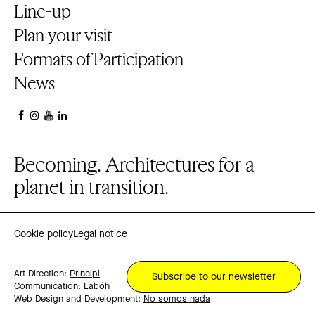
Line-up
Plan your visit
Formats of Participation
News
Becoming. Architectures for a
planet in transition.
Cookie policy
Legal notice
Art Direction:
Principi
Subscribe to our newsletter
Communication:
Labóh
Web Design and Development:
No somos nada