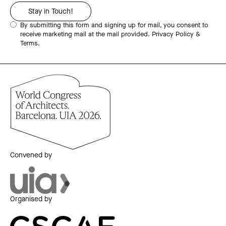
By submitting this form and signing up for mail, you consent to
receive marketing mail at the mail provided.
Privacy Policy &
Terms.
Convened by
Organised by