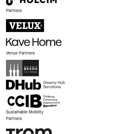
Partners
Venue Partners
Sustainable Mobility
Partners