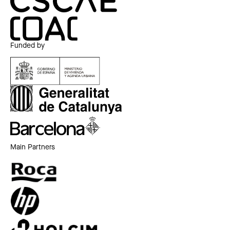
Funded by
Main Partners