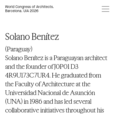
World Congress of Architects.
Barcelona. UIA 2026
Solano Benítez
(Paraguay)
Solano Benítez is a Paraguayan architect
and the founder of J0P01 D3
4R9U173C7UR4. He graduated from
the Faculty of Architecture at the
Universidad Nacional de Asunción
(UNA) in 1986 and has led several
collaborative initiatives throughout his