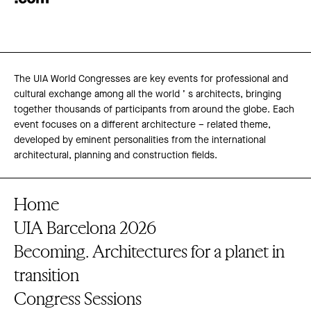
The UIA World Congresses are key events for professional and
cultural exchange among all the world ’ s architects, bringing
together thousands of participants from around the globe. Each
event focuses on a different architecture – related theme,
developed by eminent personalities from the international
architectural, planning and construction fields.
Home
UIA Barcelona 2026
Becoming. Architectures for a planet in
transition
Congress Sessions