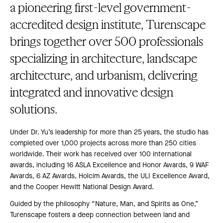
a pioneering first-level government-
accredited design institute, Turenscape
brings together over 500 professionals
specializing in architecture, landscape
architecture, and urbanism, delivering
integrated and innovative design
solutions.
Under Dr. Yu’s leadership for more than 25 years, the studio has
completed over 1,000 projects across more than 250 cities
worldwide. Their work has received over 100 international
awards, including 16 ASLA Excellence and Honor Awards, 9 WAF
Awards, 6 AZ Awards, Holcim Awards, the ULI Excellence Award,
and the Cooper Hewitt National Design Award.
Guided by the philosophy “Nature, Man, and Spirits as One,”
Turenscape fosters a deep connection between land and