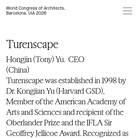
World Congress of Architects.
Barcelona. UIA 2026
Turenscape
Hongjin (Tony) Yu.
CEO
(China)
Turenscape was established in 1998 by
Dr. Kongjian Yu (Harvard GSD),
Member of the American Academy of
Arts and Sciences and recipient of the
Oberlander Prize and the IFLA Sir
Geoffrey Jellicoe Award. Recognized as