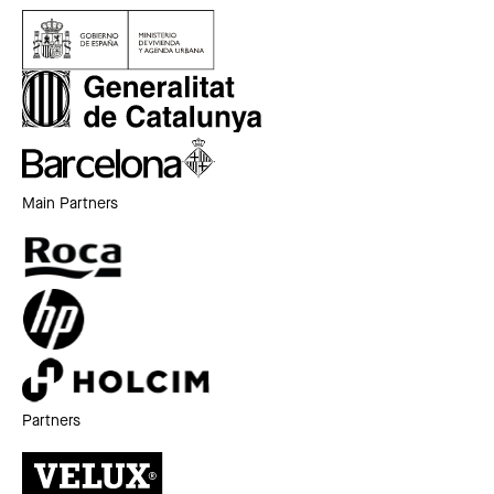
Main Partners
Partners