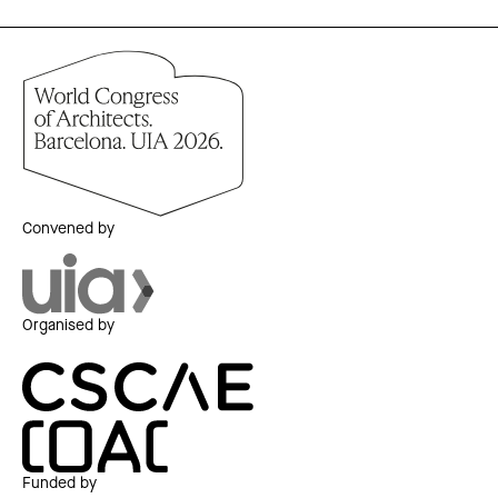
Convened by
Organised by
Funded by