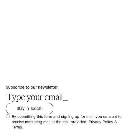
Subscribe to our newsletter
By submitting this form and signing up for mail, you consent to
receive marketing mail at the mail provided.
Privacy Policy &
Terms.