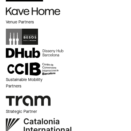
Venue Partners
Sustainable Mobility
Partners
Strategic Partner