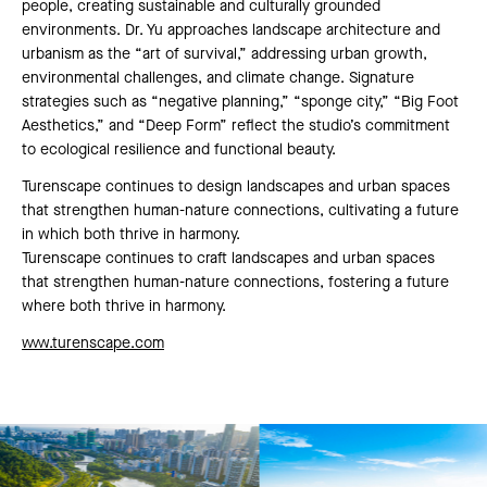
people, creating sustainable and culturally grounded
environments. Dr. Yu approaches landscape architecture and
urbanism as the “art of survival,” addressing urban growth,
environmental challenges, and climate change. Signature
strategies such as “negative planning,” “sponge city,” “Big Foot
Aesthetics,” and “Deep Form” reflect the studio’s commitment
to ecological resilience and functional beauty.
Turenscape continues to design landscapes and urban spaces
that strengthen human-nature connections, cultivating a future
in which both thrive in harmony.
Turenscape continues to craft landscapes and urban spaces
that strengthen human-nature connections, fostering a future
where both thrive in harmony.
www.turenscape.com