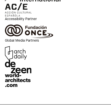
Accessibility Partner
Global Media Partners