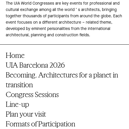
The UIA World Congresses are key events for professional and
cultural exchange among all the world ’ s architects, bringing
together thousands of participants from around the globe. Each
event focuses on a different architecture – related theme,
developed by eminent personalities from the international
architectural, planning and construction fields.
Home
UIA Barcelona 2026
Becoming. Architectures for a planet in
transition
Congress Sessions
Line-up
Plan your visit
Formats of Participation