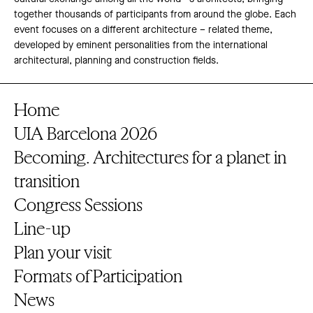
together thousands of participants from around the globe. Each
event focuses on a different architecture – related theme,
developed by eminent personalities from the international
architectural, planning and construction fields.
Home
UIA Barcelona 2026
Becoming. Architectures for a planet in
transition
Congress Sessions
Line-up
Plan your visit
Formats of Participation
News