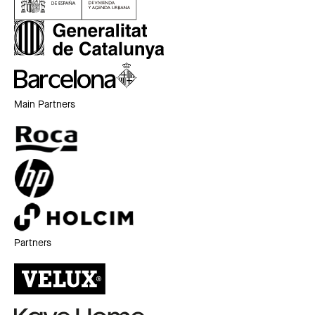
Main Partners
Partners