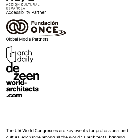
Accessibility Partner
Global Media Partners
The UIA World Congresses are key events for professional and
cultural exchange among all the world ’ s architects, bringing