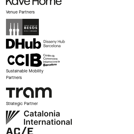
Venue Partners
Sustainable Mobility
Partners
Strategic Partner