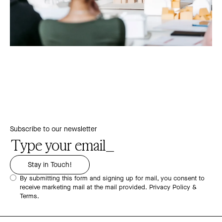
Subscribe to our newsletter
By submitting this form and signing up for mail, you consent to
receive marketing mail at the mail provided.
Privacy Policy &
Terms.