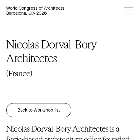
World Congress of Architects.
Barcelona. UIA 2026
Nicolas Dorval-Bory
Architectes
(France)
Back to Workshop list
Nicolas Dorval-Bory Architectes is a
Paris-based architecture office founded