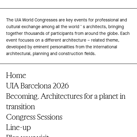
The UIA World Congresses are key events for professional and
cultural exchange among all the world ’ s architects, bringing
together thousands of participants from around the globe. Each
event focuses on a different architecture – related theme,
developed by eminent personalities from the international
architectural, planning and construction fields.
Home
UIA Barcelona 2026
Becoming. Architectures for a planet in
transition
Congress Sessions
Line-up