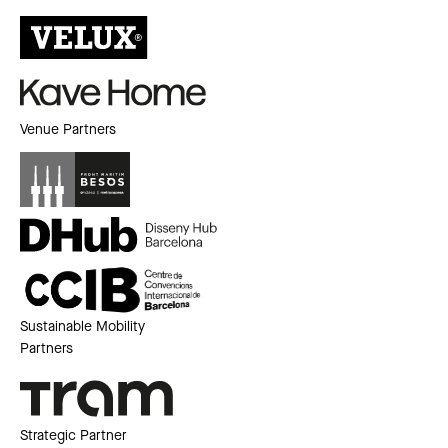
Venue Partners
Sustainable Mobility
Partners
Strategic Partner