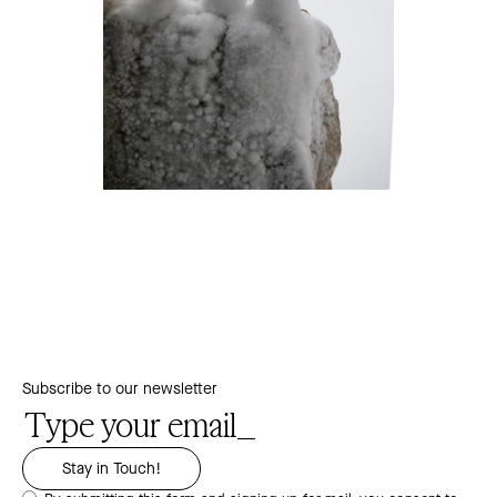
Subscribe to our newsletter