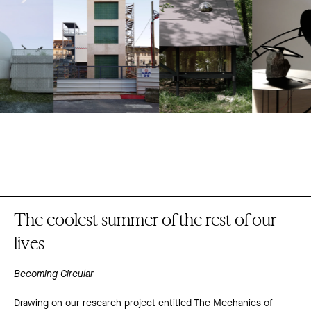
The coolest summer of the rest of our
lives
Becoming Circular
Drawing on our research project entitled The Mechanics of