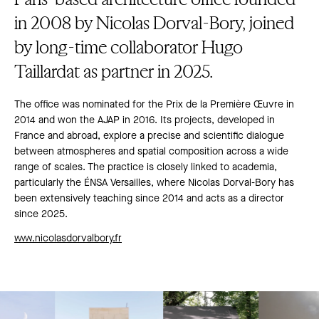
in 2008 by Nicolas Dorval-Bory, joined
by long-time collaborator Hugo
Taillardat as partner in 2025.
The office was nominated for the Prix de la Première Œuvre in
2014 and won the AJAP in 2016. Its projects, developed in
France and abroad, explore a precise and scientific dialogue
between atmospheres and spatial composition across a wide
range of scales. The practice is closely linked to academia,
particularly the ÉNSA Versailles, where Nicolas Dorval-Bory has
been extensively teaching since 2014 and acts as a director
since 2025.
www.nicolasdorvalbory.fr