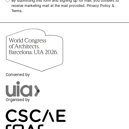
By submitting this form and signing up for mail, you consent to
receive marketing mail at the mail provided.
Privacy Policy &
Terms.
Convened by
Organised by