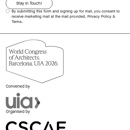
By submitting this form and signing up for mail, you consent to
receive marketing mail at the mail provided.
Privacy Policy &
Terms.
Convened by
Organised by