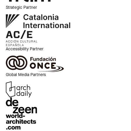
Strategic Partner
Accessibility Partner
Global Media Partners