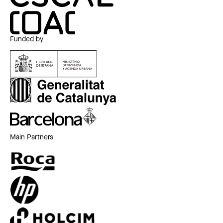
Funded by
Main Partners