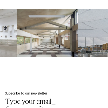
Subscribe to our newsletter