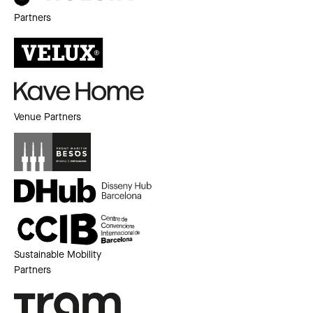
Partners
Venue Partners
Sustainable Mobility
Partners