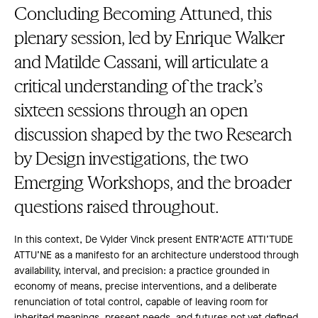
Concluding Becoming Attuned, this
plenary session, led by Enrique Walker
and Matilde Cassani, will articulate a
critical understanding of the track’s
sixteen sessions through an open
discussion shaped by the two Research
by Design investigations, the two
Emerging Workshops, and the broader
questions raised throughout.
In this context, De Vylder Vinck present ENTR’ACTE ATTI’TUDE
ATTU’NE as a manifesto for an architecture understood through
availability, interval, and precision: a practice grounded in
economy of means, precise interventions, and a deliberate
renunciation of total control, capable of leaving room for