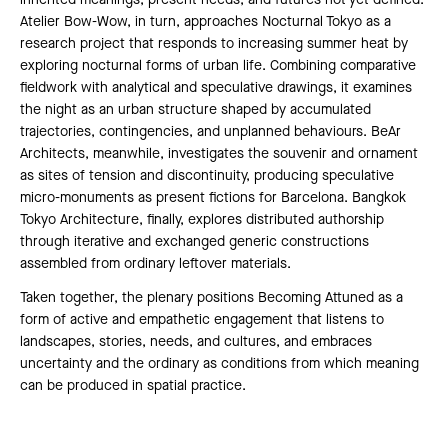
inherited meanings, present needs, and futures not yet defined.
Atelier Bow-Wow, in turn, approaches Nocturnal Tokyo as a
research project that responds to increasing summer heat by
exploring nocturnal forms of urban life. Combining comparative
fieldwork with analytical and speculative drawings, it examines
the night as an urban structure shaped by accumulated
trajectories, contingencies, and unplanned behaviours. BeAr
Architects, meanwhile, investigates the souvenir and ornament
as sites of tension and discontinuity, producing speculative
micro-monuments as present fictions for Barcelona. Bangkok
Tokyo Architecture, finally, explores distributed authorship
through iterative and exchanged generic constructions
assembled from ordinary leftover materials.
Taken together, the plenary positions Becoming Attuned as a
form of active and empathetic engagement that listens to
landscapes, stories, needs, and cultures, and embraces
uncertainty and the ordinary as conditions from which meaning
can be produced in spatial practice.