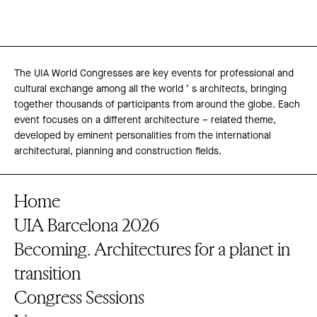
The UIA World Congresses are key events for professional and
cultural exchange among all the world ’ s architects, bringing
together thousands of participants from around the globe. Each
event focuses on a different architecture – related theme,
developed by eminent personalities from the international
architectural, planning and construction fields.
Home
UIA Barcelona 2026
Becoming. Architectures for a planet in
transition
Congress Sessions