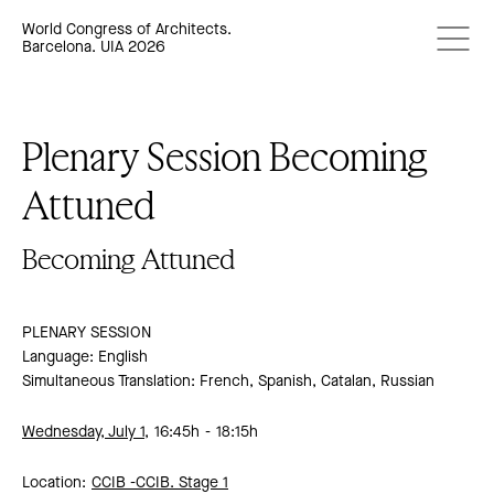
World Congress of Architects.
Barcelona. UIA 2026
Plenary Session Becoming
Attuned
Becoming Attuned
PLENARY SESSION
Language: English
Simultaneous Translation: French, Spanish, Catalan, Russian
Wednesday, July 1,
16:45h
18:15h
Location:
CCIB -
CCIB. Stage 1