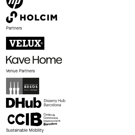
Partners
Venue Partners
Sustainable Mobility