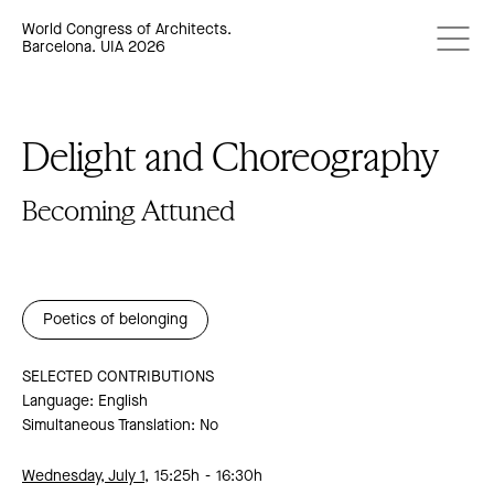
World Congress of Architects.
Barcelona. UIA 2026
Delight and Choreography
Becoming Attuned
Poetics of belonging
SELECTED CONTRIBUTIONS
Language: English
Simultaneous Translation: No
Wednesday, July 1,
15:25h
16:30h