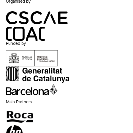
Organised by
Funded by
Main Partners