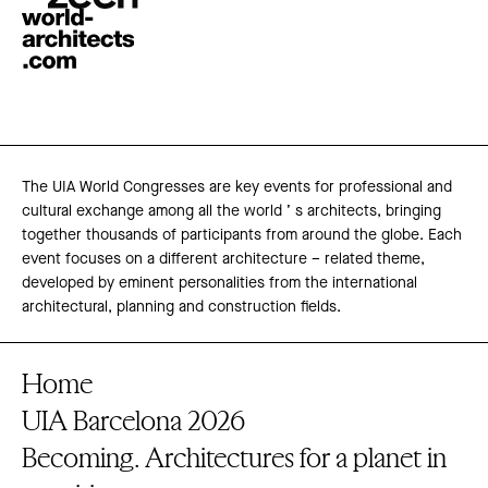
The UIA World Congresses are key events for professional and
cultural exchange among all the world ’ s architects, bringing
together thousands of participants from around the globe. Each
event focuses on a different architecture – related theme,
developed by eminent personalities from the international
architectural, planning and construction fields.
Home
UIA Barcelona 2026
Becoming. Architectures for a planet in