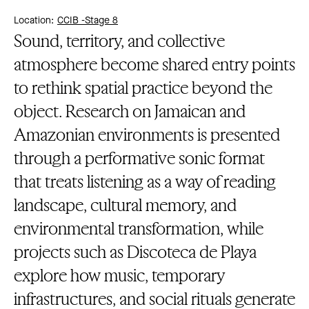
Location:
CCIB -
Stage 8
Sound, territory, and collective
atmosphere become shared entry points
to rethink spatial practice beyond the
object. Research on Jamaican and
Amazonian environments is presented
through a performative sonic format
that treats listening as a way of reading
landscape, cultural memory, and
environmental transformation, while
projects such as Discoteca de Playa
explore how music, temporary
infrastructures, and social rituals generate