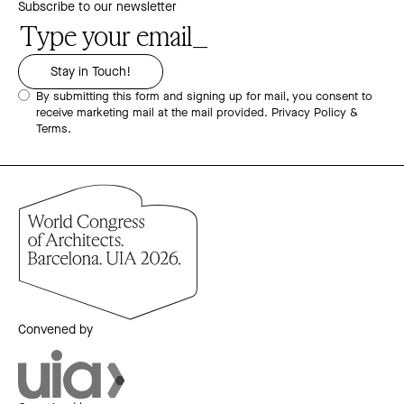
Subscribe to our newsletter
By submitting this form and signing up for mail, you consent to
receive marketing mail at the mail provided.
Privacy Policy &
Terms.
Convened by