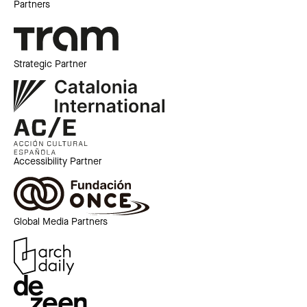
Partners
Strategic Partner
Accessibility Partner
Global Media Partners