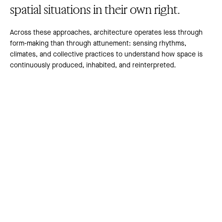
spatial situations in their own right.
Across these approaches, architecture operates less through
form-making than through attunement: sensing rhythms,
climates, and collective practices to understand how space is
continuously produced, inhabited, and reinterpreted.