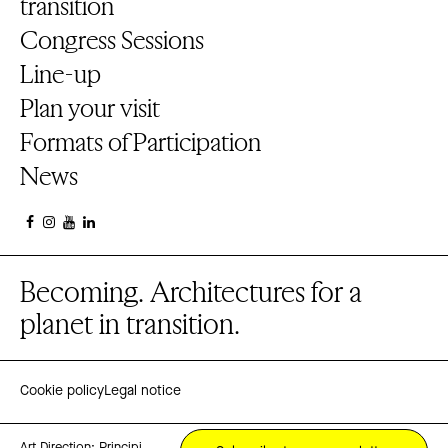
transition
Congress Sessions
Line-up
Plan your visit
Formats of Participation
News
Becoming. Architectures for a
planet in transition.
Cookie policy
Legal notice
Art Direction:
Principi