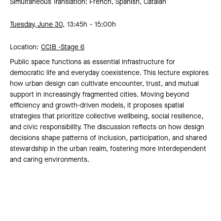
Simultaneous Translation: French, Spanish, Catalan
Tuesday, June 30,
13:45h
15:00h
Location:
CCIB -
Stage 6
Public space functions as essential infrastructure for
democratic life and everyday coexistence. This lecture explores
how urban design can cultivate encounter, trust, and mutual
support in increasingly fragmented cities. Moving beyond
efficiency and growth-driven models, it proposes spatial
strategies that prioritize collective wellbeing, social resilience,
and civic responsibility. The discussion reflects on how design
decisions shape patterns of inclusion, participation, and shared
stewardship in the urban realm, fostering more interdependent
and caring environments.