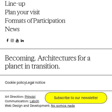
Line-up
Plan your visit
Formats of Participation
News
Becoming. Architectures for a
planet in transition.
Cookie policy
Legal notice
Art Direction:
Principi
Subscribe to our newsletter
Communication:
Labóh
Web Design and Development:
No somos nada