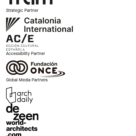
Strategic Partner
Accessibility Partner
Global Media Partners