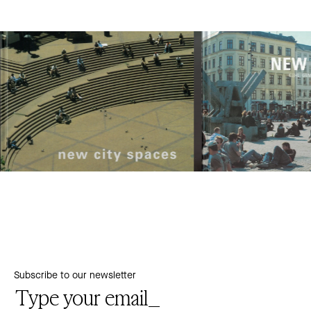
Subscribe to our newsletter