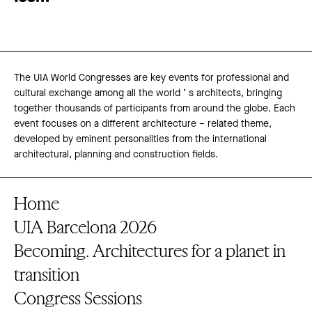
The UIA World Congresses are key events for professional and
cultural exchange among all the world ’ s architects, bringing
together thousands of participants from around the globe. Each
event focuses on a different architecture – related theme,
developed by eminent personalities from the international
architectural, planning and construction fields.
Home
UIA Barcelona 2026
Becoming. Architectures for a planet in
transition
Congress Sessions