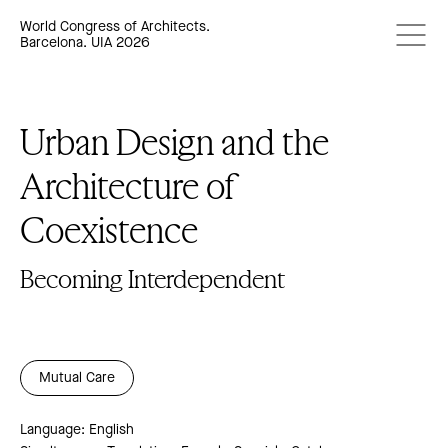
World Congress of Architects.
Barcelona. UIA 2026
Urban Design and the
Architecture of
Coexistence
Becoming Interdependent
Mutual Care
Language: English