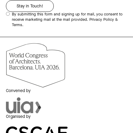
By submitting this form and signing up for mail, you consent to
receive marketing mail at the mail provided.
Privacy Policy &
Terms.
Convened by
Organised by