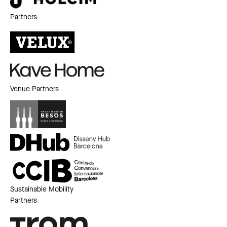
Partners
Venue Partners
Sustainable Mobility
Partners