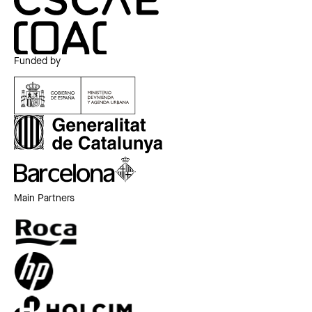
Funded by
Main Partners