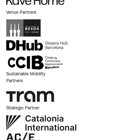
Venue Partners
Sustainable Mobility
Partners
Strategic Partner