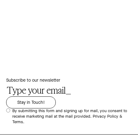
Subscribe to our newsletter
By submitting this form and signing up for mail, you consent to
receive marketing mail at the mail provided.
Privacy Policy &
Terms.