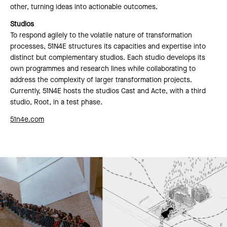
other, turning ideas into actionable outcomes.
Studios
To respond agilely to the volatile nature of transformation
processes, 51N4E structures its capacities and expertise into
distinct but complementary studios. Each studio develops its
own programmes and research lines while collaborating to
address the complexity of larger transformation projects.
Currently, 51N4E hosts the studios Cast and Acte, with a third
studio, Root, in a test phase.
51n4e.com