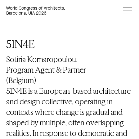
World Congress of Architects.
Barcelona. UIA 2026
51N4E
Sotiria Kornaropoulou.
Program Agent & Partner
(Belgium)
51N4E is a European-based architecture
and design collective, operating in
contexts where change is gradual and
shaped by multiple, often overlapping
realities. In response to democratic and