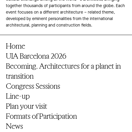
together thousands of participants from around the globe. Each
event focuses on a different architecture – related theme,
developed by eminent personalities from the international
architectural, planning and construction fields.
Home
UIA Barcelona 2026
Becoming. Architectures for a planet in
transition
Congress Sessions
Line-up
Plan your visit
Formats of Participation
News