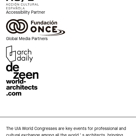
Accessibility Partner
Global Media Partners
The UIA World Congresses are key events for professional and
cultural exchange among all the world ’ s architects, bringing