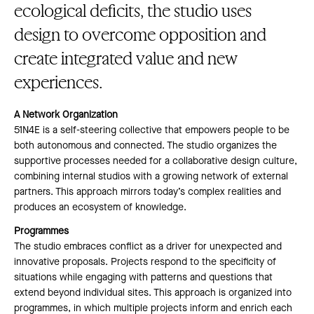
ecological deficits, the studio uses
design to overcome opposition and
create integrated value and new
experiences.
A Network Organization
51N4E is a self-steering collective that empowers people to be
both autonomous and connected. The studio organizes the
supportive processes needed for a collaborative design culture,
combining internal studios with a growing network of external
partners. This approach mirrors today’s complex realities and
produces an ecosystem of knowledge.
Programmes
The studio embraces conflict as a driver for unexpected and
innovative proposals. Projects respond to the specificity of
situations while engaging with patterns and questions that
extend beyond individual sites. This approach is organized into
programmes, in which multiple projects inform and enrich each