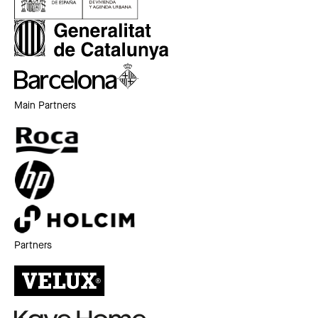
Main Partners
Partners