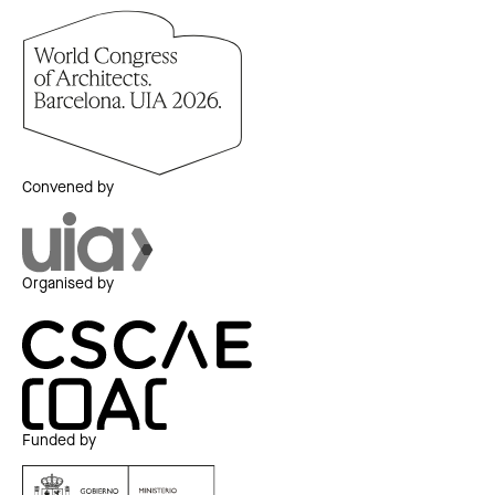
Convened by
Organised by
Funded by