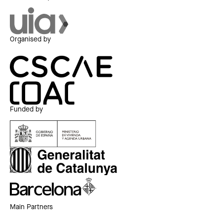
Organised by
Funded by
Main Partners