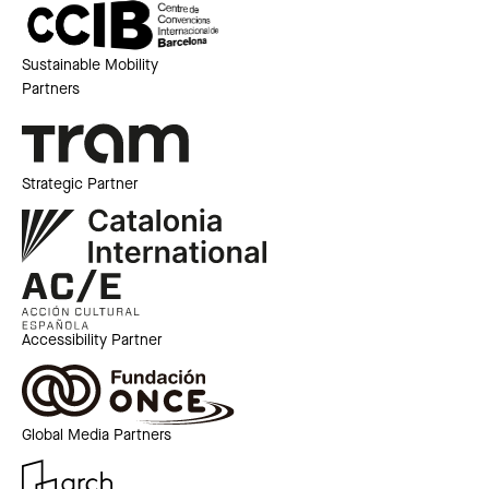
Sustainable Mobility
Partners
Strategic Partner
Accessibility Partner
Global Media Partners