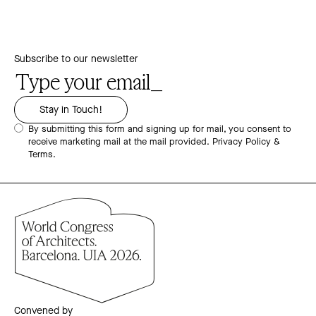
Subscribe to our newsletter
By submitting this form and signing up for mail, you consent to
receive marketing mail at the mail provided.
Privacy Policy &
Terms.
Convened by