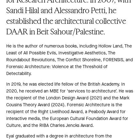
Sandi Hilal and Alessandro Petti, he
established the architectural collective
DAAR in Beit Sahour/Palestine.
He is the author of numerous books, including Hollow Land, The
Least of All Possible Evils, Investigative Aesthetics, The
Roundabout Revolutions, The Conflict Shoreline, FORENSIS, and
Forensic Architecture: Violence at the Threshold of
Detectability.
In 2019, he was elected life fellow of the British Academy. In
2020, he received an MBE for ‘services to architecture’. He was
the recipient of the London Design Award (2021) and the Mark
Cousins Theory Award (2024). Forensic Architecture is the
recipient of the Right Livelihood Award, a Peabody Award for
interactive media, the European Cultural Foundation Award for
Culture, and the RIBA Charles Jencks Award.
Eyal graduated with a degree in architecture from the