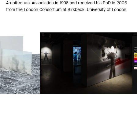
Architectural Association in 1998 and received his PhD in 2006
from the London Consortium at Birkbeck, University of London.