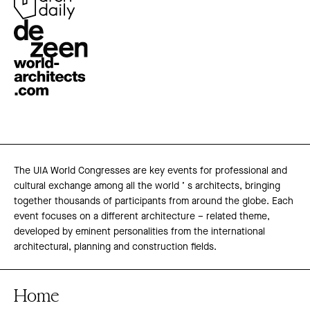
The UIA World Congresses are key events for professional and
cultural exchange among all the world ’ s architects, bringing
together thousands of participants from around the globe. Each
event focuses on a different architecture – related theme,
developed by eminent personalities from the international
architectural, planning and construction fields.
Home