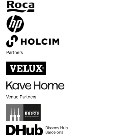
Partners
Venue Partners