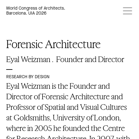
World Congress of Architects.
Barcelona. UIA 2026
Forensic Architecture
Eyal Weizman .
Founder and Director
RESEARCH BY DESIGN
Eyal Weizman is the Founder and
Director of Forensic Architecture and
Professor of Spatial and Visual Cultures
at Goldsmiths, University of London,
where in 2005 he founded the Centre
for Research Architecture. In 2007, with