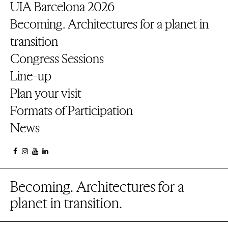
UIA Barcelona 2026
Becoming. Architectures for a planet in
transition
Congress Sessions
Line-up
Plan your visit
Formats of Participation
News
Becoming. Architectures for a
planet in transition.