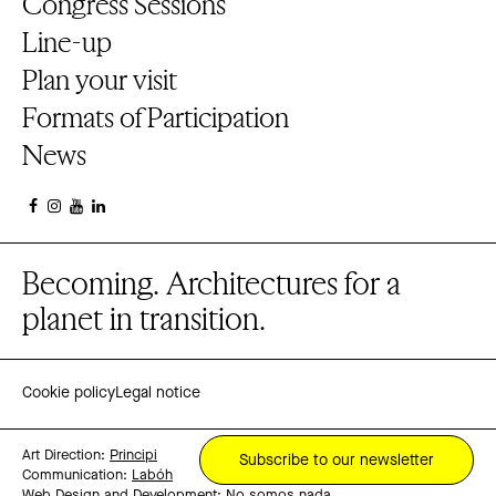
Congress Sessions
Line-up
Plan your visit
Formats of Participation
News
Becoming. Architectures for a
planet in transition.
Cookie policy
Legal notice
Art Direction:
Principi
Subscribe to our newsletter
Communication:
Labóh
Web Design and Development:
No somos nada