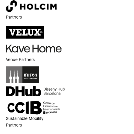
Partners
Venue Partners
Sustainable Mobility
Partners