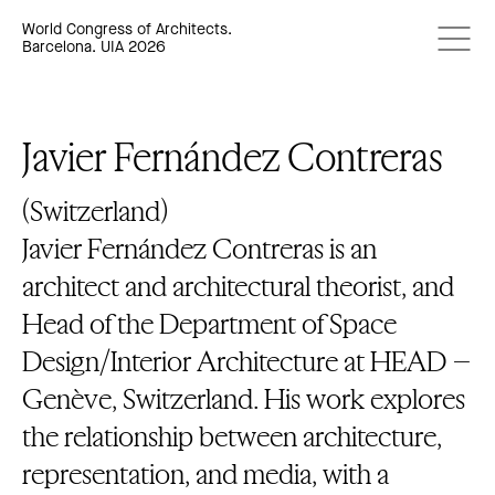
World Congress of Architects.
Barcelona. UIA 2026
Javier Fernández Contreras
(Switzerland)
Javier Fernández Contreras is an
architect and architectural theorist, and
Head of the Department of Space
Design/Interior Architecture at HEAD –
Genève, Switzerland. His work explores
the relationship between architecture,
representation, and media, with a