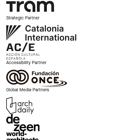
Strategic Partner
Accessibility Partner
Global Media Partners