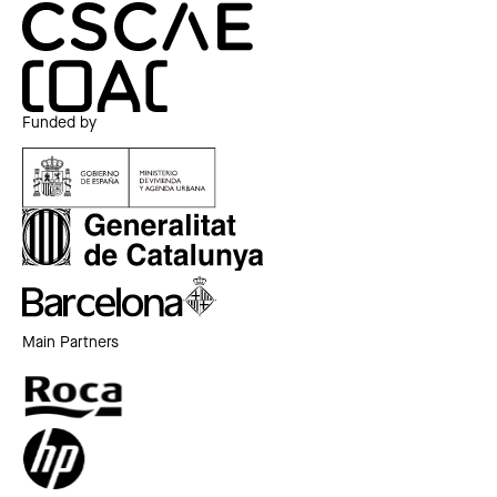
Funded by
Main Partners