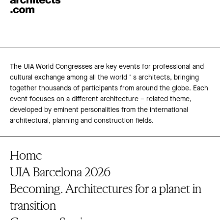
The UIA World Congresses are key events for professional and
cultural exchange among all the world ’ s architects, bringing
together thousands of participants from around the globe. Each
event focuses on a different architecture – related theme,
developed by eminent personalities from the international
architectural, planning and construction fields.
Home
UIA Barcelona 2026
Becoming. Architectures for a planet in
transition