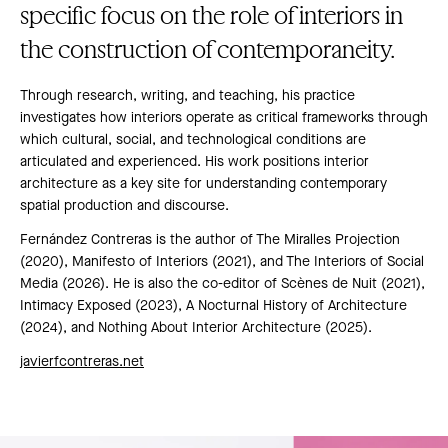
specific focus on the role of interiors in
the construction of contemporaneity.
Through research, writing, and teaching, his practice
investigates how interiors operate as critical frameworks through
which cultural, social, and technological conditions are
articulated and experienced. His work positions interior
architecture as a key site for understanding contemporary
spatial production and discourse.
Fernández Contreras is the author of The Miralles Projection
(2020), Manifesto of Interiors (2021), and The Interiors of Social
Media (2026). He is also the co-editor of Scènes de Nuit (2021),
Intimacy Exposed (2023), A Nocturnal History of Architecture
(2024), and Nothing About Interior Architecture (2025).
javierfcontreras.net