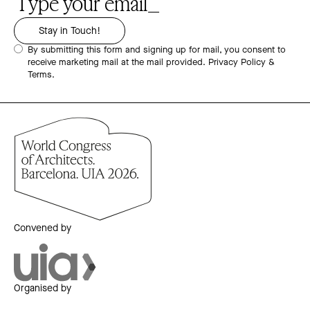
By submitting this form and signing up for mail, you consent to
receive marketing mail at the mail provided.
Privacy Policy &
Terms.
Convened by
Organised by