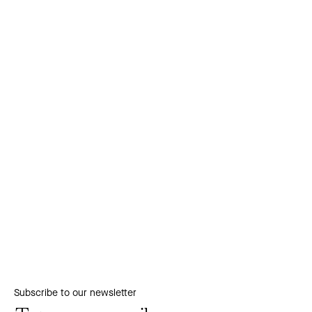
Subscribe to our newsletter