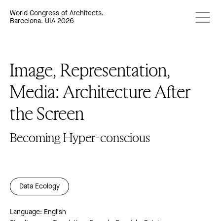
World Congress of Architects.
Barcelona. UIA 2026
Image, Representation,
Media: Architecture After
the Screen
Becoming Hyper-conscious
Data Ecology
Language: English