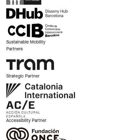
Sustainable Mobility
Partners
Strategic Partner
Accessibility Partner