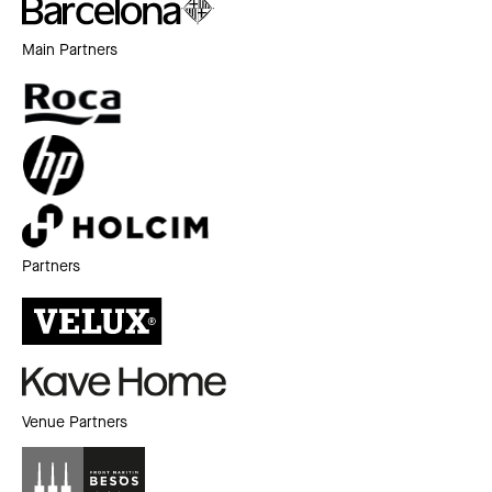
Main Partners
Partners
Venue Partners