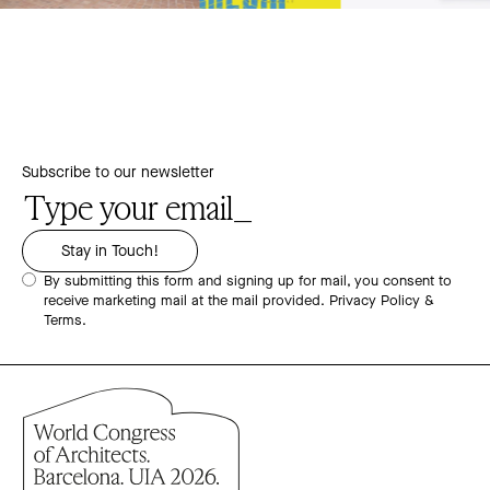
Subscribe to our newsletter
By submitting this form and signing up for mail, you consent to
receive marketing mail at the mail provided.
Privacy Policy &
Terms.