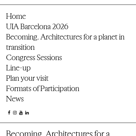
Home
UIA Barcelona 2026
Becoming. Architectures for a planet in
transition
Congress Sessions
Line-up
Plan your visit
Formats of Participation
News
Becoming. Architectures for a