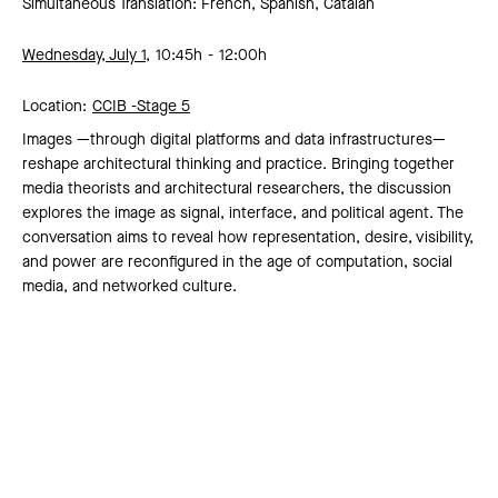
Simultaneous Translation: French, Spanish, Catalan
Wednesday, July 1,
10:45h
12:00h
Location:
CCIB -
Stage 5
Images —through digital platforms and data infrastructures—
reshape architectural thinking and practice. Bringing together
media theorists and architectural researchers, the discussion
explores the image as signal, interface, and political agent. The
conversation aims to reveal how representation, desire, visibility,
and power are reconfigured in the age of computation, social
media, and networked culture.