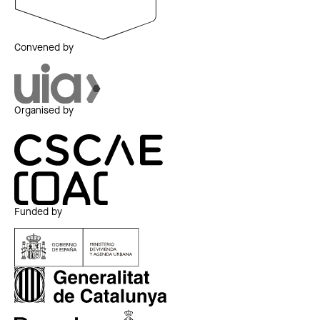
Convened by
Organised by
Funded by