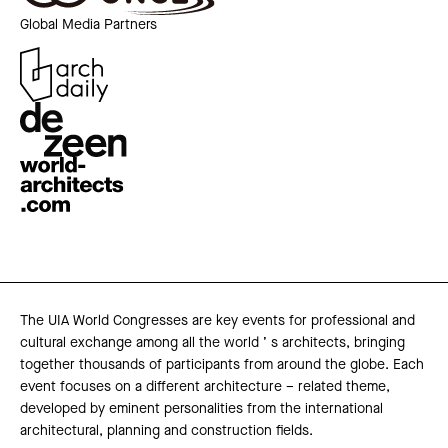
Global Media Partners
The UIA World Congresses are key events for professional and
cultural exchange among all the world ’ s architects, bringing
together thousands of participants from around the globe. Each
event focuses on a different architecture – related theme,
developed by eminent personalities from the international
architectural, planning and construction fields.