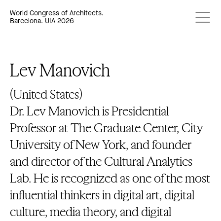
World Congress of Architects.
Barcelona. UIA 2026
Lev Manovich
(United States)
Dr. Lev Manovich is Presidential
Professor at The Graduate Center, City
University of New York, and founder
and director of the Cultural Analytics
Lab. He is recognized as one of the most
influential thinkers in digital art, digital
culture, media theory, and digital