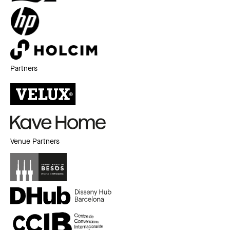
Partners
Venue Partners