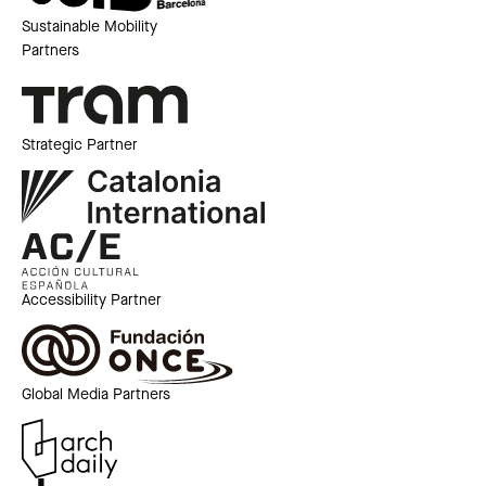
Sustainable Mobility
Partners
Strategic Partner
Accessibility Partner
Global Media Partners