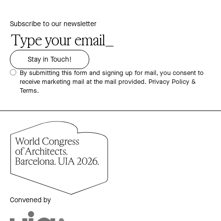
Subscribe to our newsletter
By submitting this form and signing up for mail, you consent to
receive marketing mail at the mail provided.
Privacy Policy &
Terms.
Convened by