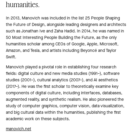
humanities.
In 2013, Manovich was included in the list 25 People Shaping
the Future of Design, alongside leading designers and architects
such as Jonathan Ive and Zaha Hadid. In 2014, he was named in
50 Most Interesting People Building the Future, as the only
humanities scholar among CEOs of Google, Apple, Microsoft,
Amazon, and Tesla, and artists including Beyoncé and Taylor
Swift.
Manovich played a pivotal role in establishing four research
fields: digital culture and new media studies (1991–), software
studies (2001–), cultural analytics (2007–), and AI aesthetics
(2017–). He was the first scholar to theoretically examine key
components of digital culture, including interfaces, databases,
augmented reality, and synthetic realism. He also pioneered the
study of computer graphics, computer vision, data visualization,
and big cultural data within the humanities, publishing the first
academic work on these subjects.
manovich.net