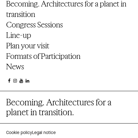
Becoming. Architectures for a planet in
transition
Congress Sessions
Line-up
Plan your visit
Formats of Participation
News
Becoming. Architectures for a
planet in transition.
Cookie policy
Legal notice