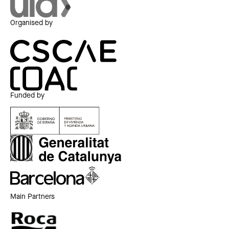
Organised by
Funded by
Main Partners