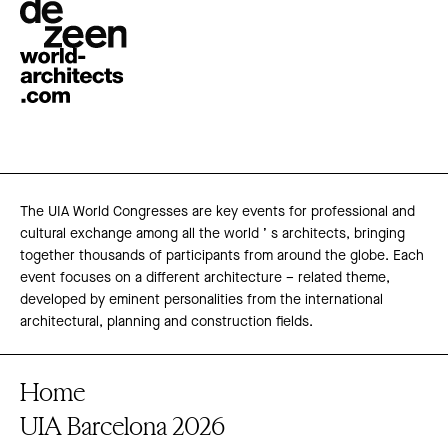
The UIA World Congresses are key events for professional and
cultural exchange among all the world ’ s architects, bringing
together thousands of participants from around the globe. Each
event focuses on a different architecture – related theme,
developed by eminent personalities from the international
architectural, planning and construction fields.
Home
UIA Barcelona 2026