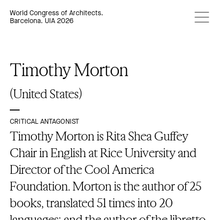
World Congress of Architects.
Barcelona. UIA 2026
Timothy Morton
(United States)
CRITICAL ANTAGONIST
Timothy Morton is Rita Shea Guffey
Chair in English at Rice University and
Director of the Cool America
Foundation. Morton is the author of 25
books, translated 51 times into 20
languages; and the author of the libretto