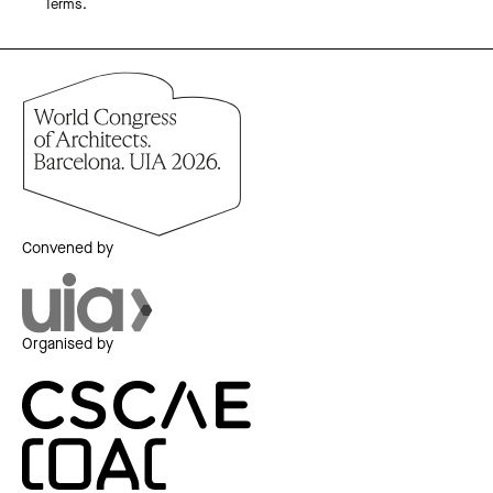
Terms.
Convened by
Organised by