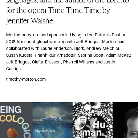
for the opera Time Time Time by
Jennifer Walshe.
Morton co-wrote and appears in Living in the Future’s Past, a
2018 film about global warming with Jeff Bridges. Morton has
collaborated with Laurie Anderson, Björk, Andrew Melchior,
Susan Kucera, Hrafnhildur Arnadottir, Sabrina Scott, Adam McKay,
Jeff Bridges, Olafur Eliasson, Pharrell Williams and Justin
Guariglia.
timothy-morton.com