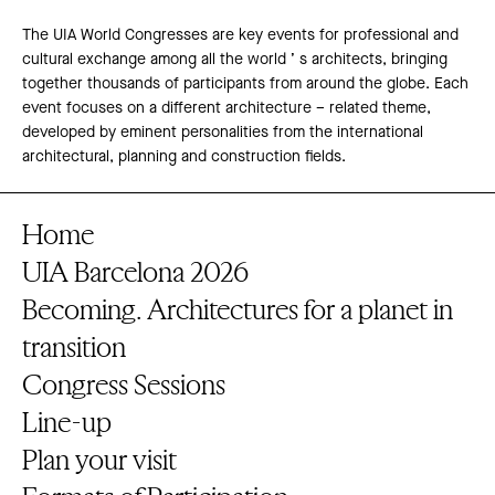
The UIA World Congresses are key events for professional and
cultural exchange among all the world ’ s architects, bringing
together thousands of participants from around the globe. Each
event focuses on a different architecture – related theme,
developed by eminent personalities from the international
architectural, planning and construction fields.
Home
UIA Barcelona 2026
Becoming. Architectures for a planet in
transition
Congress Sessions
Line-up
Plan your visit