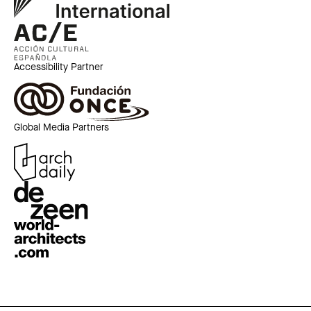
Accessibility Partner
Global Media Partners