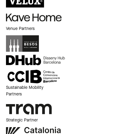
Venue Partners
Sustainable Mobility
Partners
Strategic Partner