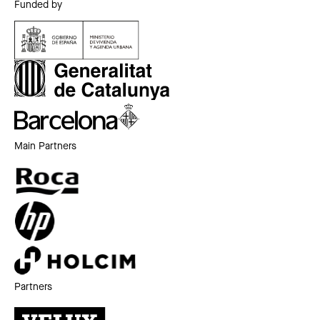
Funded by
Main Partners
Partners