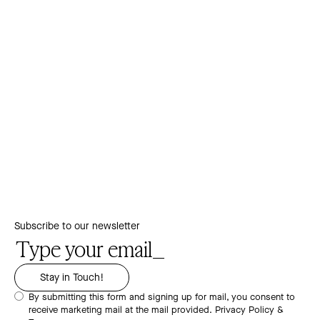
Subscribe to our newsletter
By submitting this form and signing up for mail, you consent to
receive marketing mail at the mail provided.
Privacy Policy &