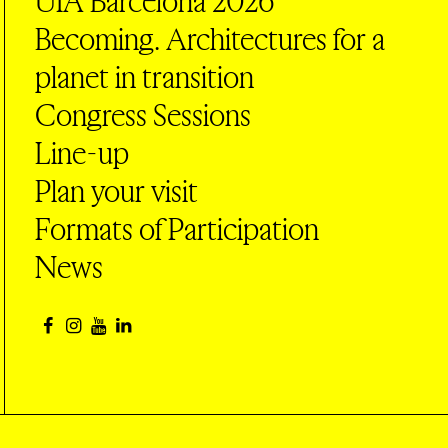
UIA Barcelona 2026
Becoming. Architectures for a
planet in transition
Congress Sessions
Line-up
Plan your visit
Formats of Participation
News