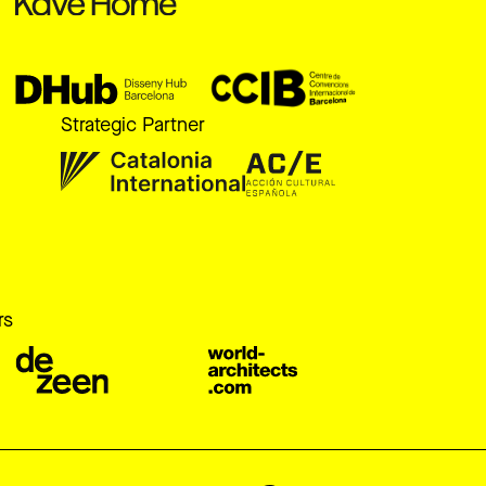
Strategic Partner
r
rs