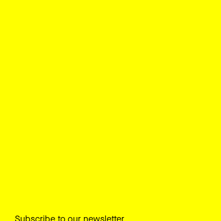
Subscribe to our newsletter