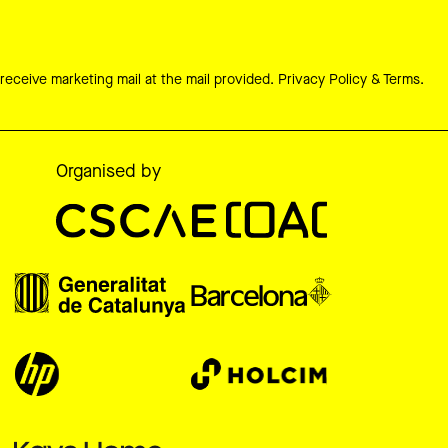
 receive marketing mail at the mail provided.
Privacy Policy & Terms.
Organised by