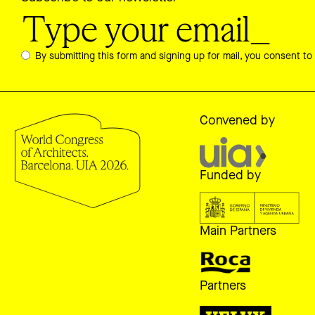
By submitting this form and signing up for mail, you consent to
Convened by
Funded by
Main Partners
Partners