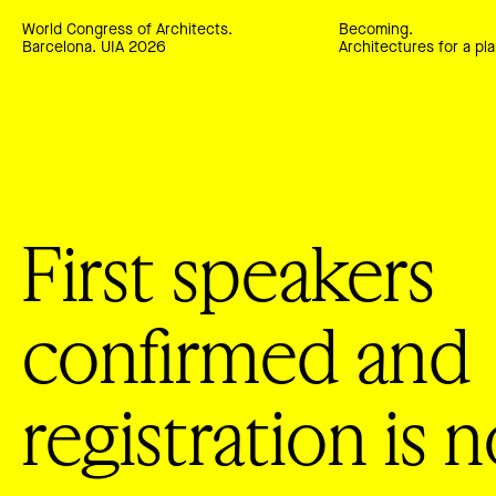
World Congress of Architects.
Becoming.
Barcelona. UIA 2026
Architectures for a pla
First speakers
confirmed and
registration is 