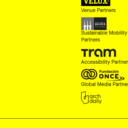
Venue Partners
Sustainable Mobility
Partners
Accessibility Partne
Global Media Partne