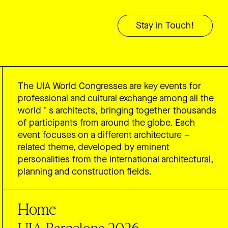
The UIA World Congresses are key events for
professional and cultural exchange among all the
world ’ s architects, bringing together thousands
of participants from around the globe. Each
event focuses on a different architecture –
related theme, developed by eminent
personalities from the international architectural,
planning and construction fields.
Home