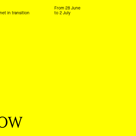
From 28 June
net in transition
to 2 July
now