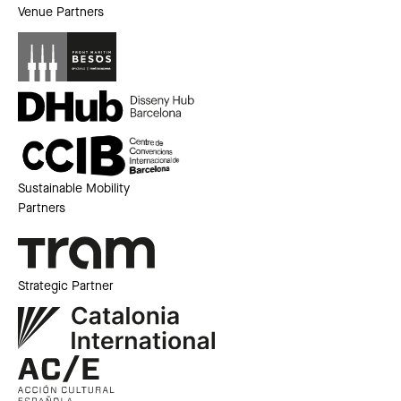
Venue Partners
Sustainable Mobility
Partners
Strategic Partner