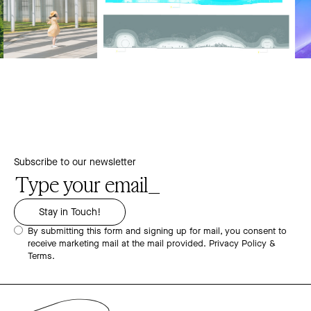
Subscribe to our newsletter
By submitting this form and signing up for mail, you consent to
receive marketing mail at the mail provided.
Privacy Policy &
Terms.