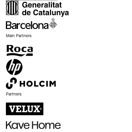
Main Partners
Partners