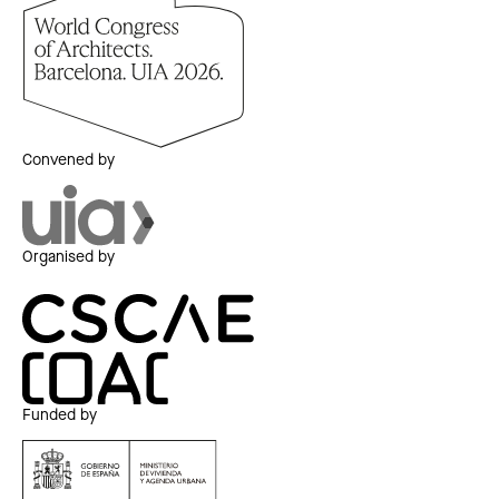
Convened by
Organised by
Funded by