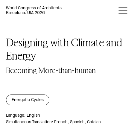
World Congress of Architects.
Barcelona. UIA 2026
Designing with Climate and
Energy
Becoming More-than-human
Energetic Cycles
Language: English
Simultaneous Translation: French, Spanish, Catalan