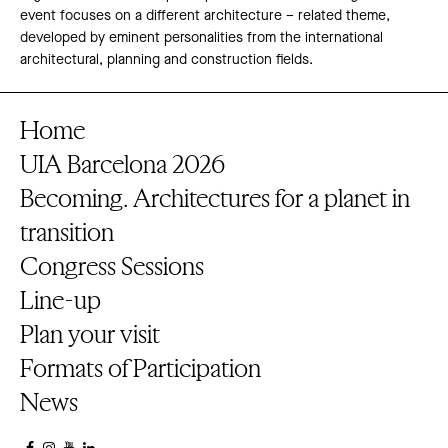
event focuses on a different architecture – related theme,
developed by eminent personalities from the international
architectural, planning and construction fields.
Home
UIA Barcelona 2026
Becoming. Architectures for a planet in
transition
Congress Sessions
Line-up
Plan your visit
Formats of Participation
News