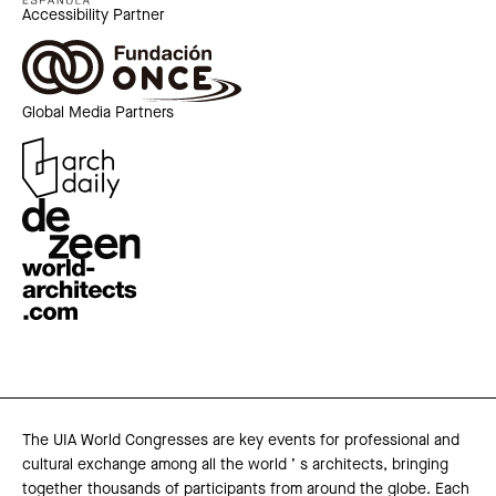
Accessibility Partner
Global Media Partners
The UIA World Congresses are key events for professional and
cultural exchange among all the world ’ s architects, bringing
together thousands of participants from around the globe. Each