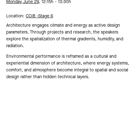
Monday, June 29,
12:15h
13:30h
Location:
CCIB -
Stage 6
Architecture engages climate and energy as active design
parameters. Through projects and research, the speakers
explore the spatialization of thermal gradients, humidity, and
radiation.
Environmental performance is reframed as a cultural and
experiential dimension of architecture, where energy systems,
comfort, and atmosphere become integral to spatial and social
design rather than hidden technical layers.