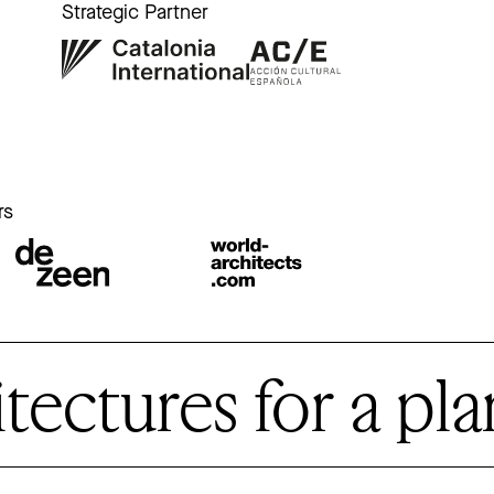
Strategic Partner
r
rs
ctures for a plan