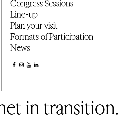
Congress Sessions
Line-up
Plan your visit
Formats of Participation
News
et in transition.