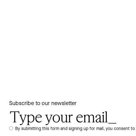
Subscribe to our newsletter
By submitting this form and signing up for mail, you consent to