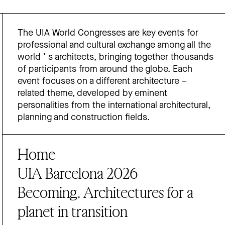
The UIA World Congresses are key events for
professional and cultural exchange among all the
world ’ s architects, bringing together thousands
of participants from around the globe. Each
event focuses on a different architecture –
related theme, developed by eminent
personalities from the international architectural,
planning and construction fields.
Home
UIA Barcelona 2026
Becoming. Architectures for a
planet in transition