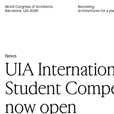
World Congress of Architects.
Becoming.
Barcelona. UIA 2026
Architectures for a pla
News
UIA Internation
Student Compe
now open