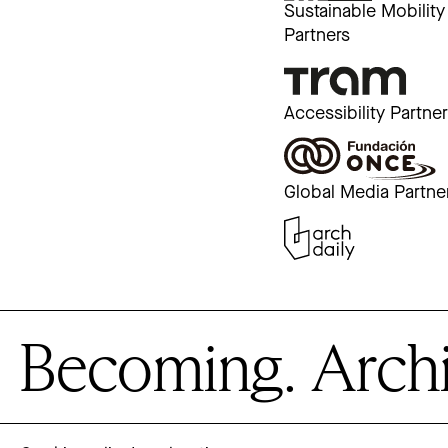
Sustainable Mobility
Partners
Accessibility Partne
Global Media Partne
Becoming. Archite