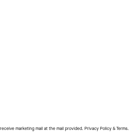
 receive marketing mail at the mail provided.
Privacy Policy & Terms.