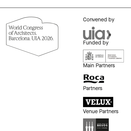
Convened by
Funded by
Main Partners
Partners
Venue Partners