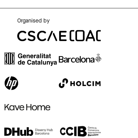
Organised by