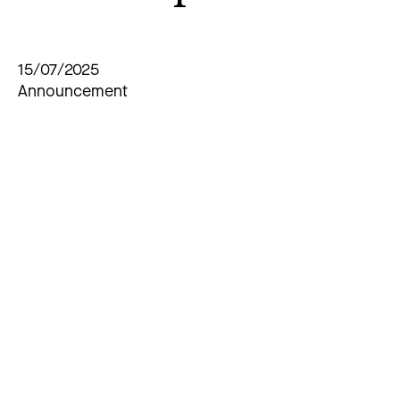
15/07/2025
Announcement