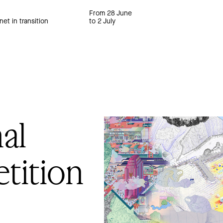
From 28 June
net in transition
to 2 July
al
tition