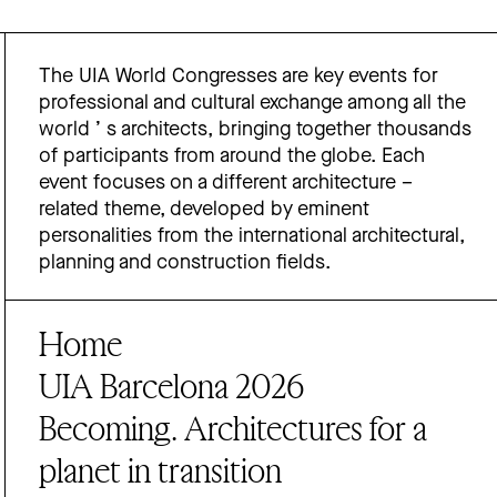
The UIA World Congresses are key events for
professional and cultural exchange among all the
world ’ s architects, bringing together thousands
of participants from around the globe. Each
event focuses on a different architecture –
related theme, developed by eminent
personalities from the international architectural,
planning and construction fields.
Home
UIA Barcelona 2026
Becoming. Architectures for a
planet in transition