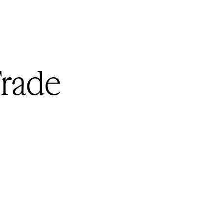
Trade