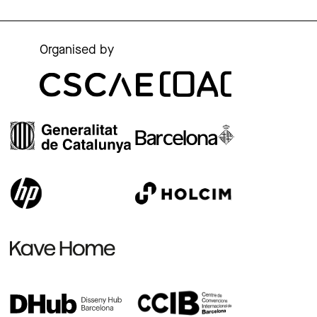
Organised by