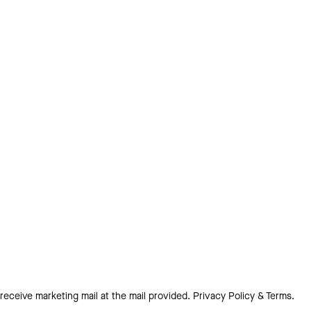
 receive marketing mail at the mail provided.
Privacy Policy & Terms.