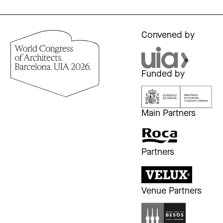
Convened by
Funded by
Main Partners
Partners
Venue Partners