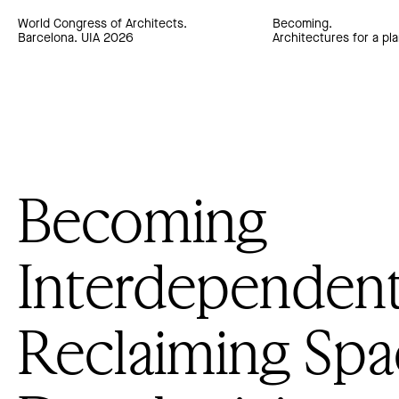
World Congress of Architects.
Becoming.
Barcelona. UIA 2026
Architectures for a pla
Becoming
Interdependent
Reclaiming Spa