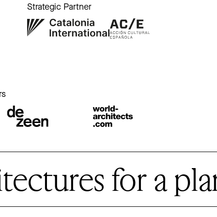
Strategic Partner
r
rs
ctures for a plan