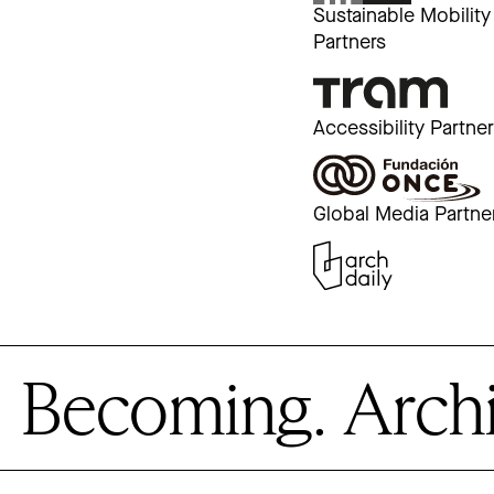
Sustainable Mobility
Partners
Accessibility Partne
Global Media Partne
Becoming. Archite