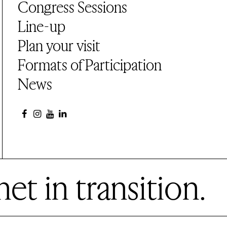
Congress Sessions
Line-up
Plan your visit
Formats of Participation
News
et in transition.