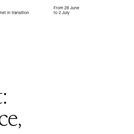
From 28 June
net in transition
to 2 July
:
ce,