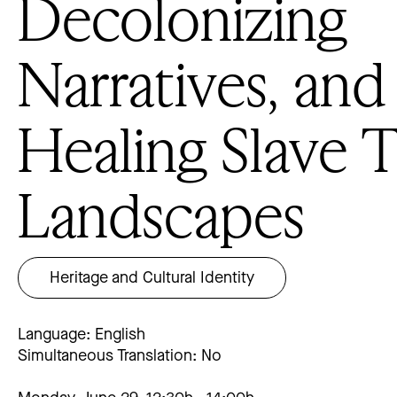
Decolonizing
Narratives, and
Healing Slave 
Landscapes
Heritage and Cultural Identity
Language: English
Simultaneous Translation: No