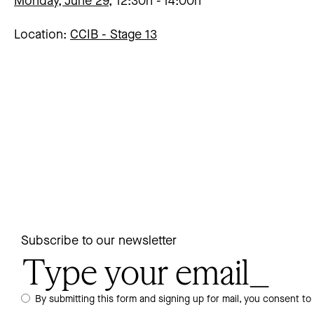
Monday, June 29,
12:30h
14:00h
Location:
CCIB -
Stage 13
Subscribe to our newsletter
By submitting this form and signing up for mail, you consent to